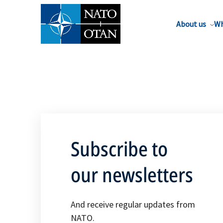
About us
Wh
Subscribe to
our newsletters
And receive regular updates from
NATO.