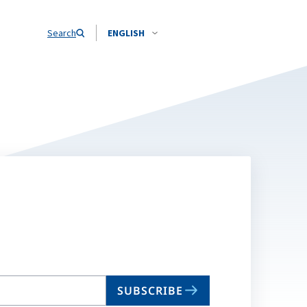
Search
ENGLISH
SUBSCRIBE