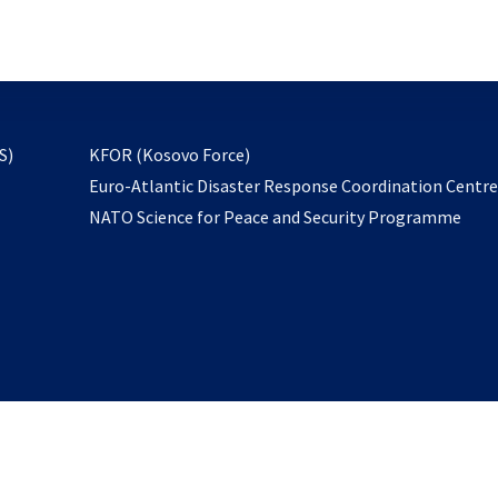
email
to
subscribe
opens
S)
KFOR (Kosovo Force)
in
Euro-Atlantic Disaster Response Coordination Centr
a
NATO Science for Peace and Security Programme
new
tab