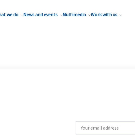
at we do
News and events
Multimedia
Work with us
Write
your