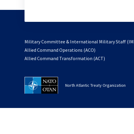
Military Committee & International Military Staff (IM
opens
Allied Command Operations (ACO)
in
opens
Allied Command Transformation (ACT)
a
in
new
a
tab
new
North Atlantic Treaty Organization
tab