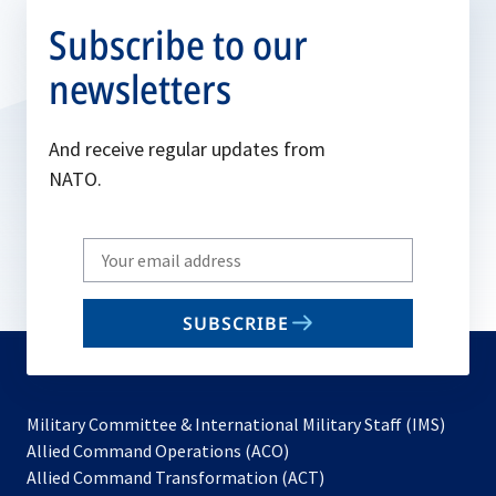
Subscribe to our
newsletters
And receive regular updates from
NATO.
Write
your
email
SUBSCRIBE
to
subscribe
Military Committee & International Military Staff (IMS)
opens
Allied Command Operations (ACO)
in
opens
Allied Command Transformation (ACT)