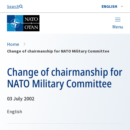
Search
ENGLISH
Menu
Home
Change of chairmanship for NATO Military Committee
Change of chairmanship for
NATO Military Committee
03 July 2002