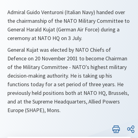
Admiral Guido Venturoni (Italian Navy) handed over
the chairmanship of the NATO Military Committee to
General Harald Kujat (German Air Force) during a
ceremony at NATO HQ on 3 July.
General Kujat was elected by NATO Chiefs of
Defence on 20 November 2001 to become Chairman
of the Military Committee - NATO's highest military
decision-making authority. He is taking up his
functions today for a set period of three years. He
previously held positions both at NATO HQ, Brussels,
and at the Supreme Headquarters, Allied Powers
Europe (SHAPE), Mons.