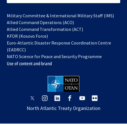
Military Committee & International Military Staff (IMS)
opens
Allied Command Operations (ACO)
in
opens
Allied Command Transformation (ACT)
opens
a
in
KFOR (Kosovo Force)
in
new
a
Euro-Atlantic Disaster Response Coordination Centre
a
tab
new
(EADRCC)
new
tab
NATO Science for Peace and Security Programme
tab
Use of content and brand
opens
opens
opens
opens
opens
opens
in
in
in
in
in
in
North Atlantic Treaty Organization
a
a
a
a
a
a
new
new
new
new
new
new
tab
tab
tab
tab
tab
tab