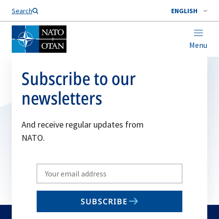
Search
ENGLISH
Menu
Subscribe to our
newsletters
And receive regular updates from
NATO.
Write
your
email
SUBSCRIBE
to
subscribe