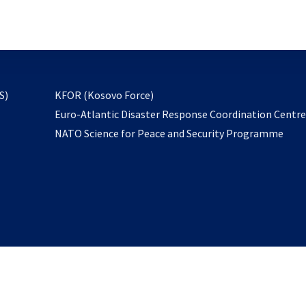
email
to
subscribe
opens
S)
KFOR (Kosovo Force)
in
Euro-Atlantic Disaster Response Coordination Centr
a
NATO Science for Peace and Security Programme
new
tab