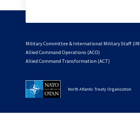
Military Committee & International Military Staff (IM
opens
Allied Command Operations (ACO)
in
opens
Allied Command Transformation (ACT)
a
in
new
a
tab
new
North Atlantic Treaty Organization
tab