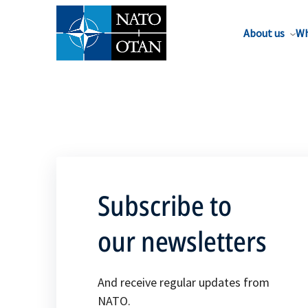
About us
Wh
Subscribe to
our newsletters
And receive regular updates from
NATO.