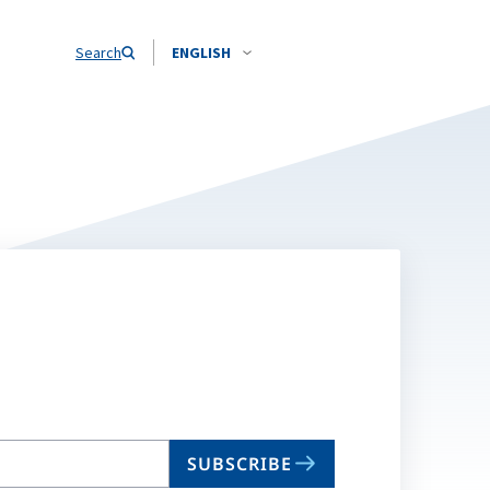
Search
ENGLISH
SUBSCRIBE