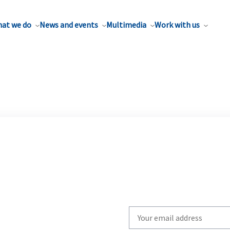
at we do
News and events
Multimedia
Work with us
Write
your