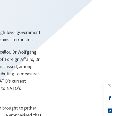
high-level government
gainst terrorism''.
cellor, Dr Wolfgang
of Foreign Affairs, Dr
 discussed, among
tributing to measures
NATO's current
op
r to NATO's
in
a
n
op
ta
in
a
ch brought together
n
op
ta
in
s. He emphasised that