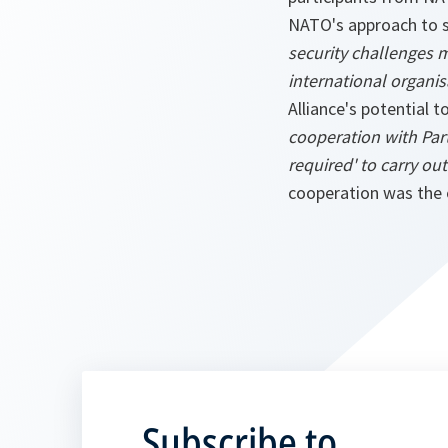
NATO's approach to se
security challenges 
international organis
Alliance's potential t
cooperation with Par
required' to carry ou
cooperation was the 
Subscribe to