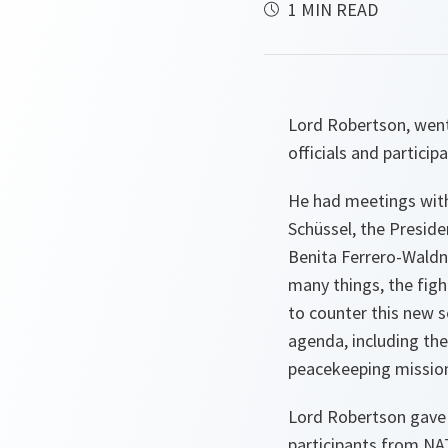
1 MIN READ
Lord Robertson, went
officials and particip
He had meetings with
Schüssel, the Presiden
Benita Ferrero-Waldn
many things, the figh
to counter this new s
agenda, including the
peacekeeping mission
Lord Robertson gave 
participants from NA