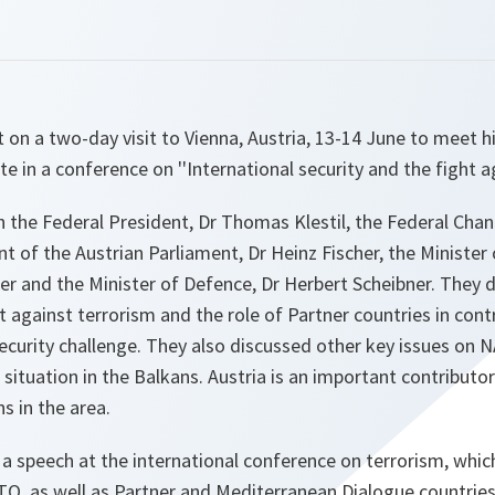
 on a two-day visit to Vienna, Austria, 13-14 June to meet 
ate in a conference on ''International security and the fight a
 the Federal President, Dr Thomas Klestil, the Federal Chan
t of the Austrian Parliament, Dr Heinz Fischer, the Minister 
er and the Minister of Defence, Dr Herbert Scheibner. They
t against terrorism and the role of Partner countries in con
ecurity challenge. They also discussed other key issues on 
 situation in the Balkans. Austria is an important contributo
s in the area.
a speech at the international conference on terrorism, whi
TO, as well as Partner and Mediterranean Dialogue countrie