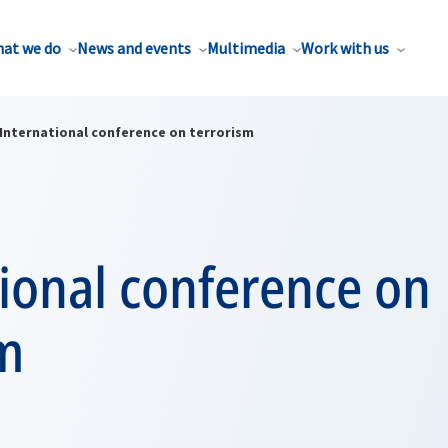
at we do
News and events
Multimedia
Work with us
International conference on terrorism
ional conference on
sm