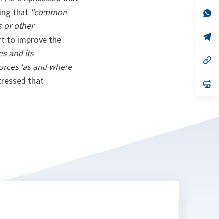
a
ding that
"common
n
op
ta
in
s or other
a
n
op
rt to improve the
ta
in
a
es and its
n
op
orces 'as and where
ta
in
a
tressed that
n
op
ta
in
a
n
ta