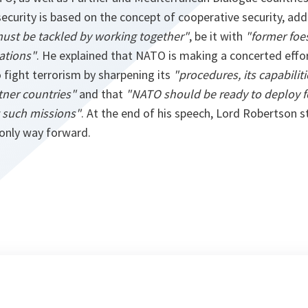
curity is based on the concept of cooperative security, ad
must be tackled by working together"
, be it with
"former foe
ations"
. He explained that NATO is making a concerted effo
o fight terrorism by sharpening its
"procedures, its capabiliti
tner countries"
and that
"NATO should be ready to deploy f
t such missions"
. At the end of his speech, Lord Robertson s
only way forward.