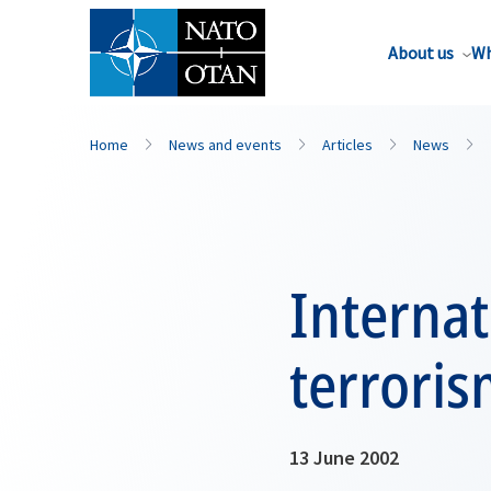
About us
Wh
Home
News and events
Articles
News
Internat
terrori
13 June 2002