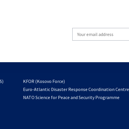
Write
your
email
to
subscribe
opens
S)
KFOR (Kosovo Force)
in
Euro-Atlantic Disaster Response Coordination Centr
a
NATO Science for Peace and Security Programme
new
tab