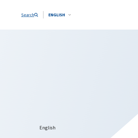
Search
ENGLISH