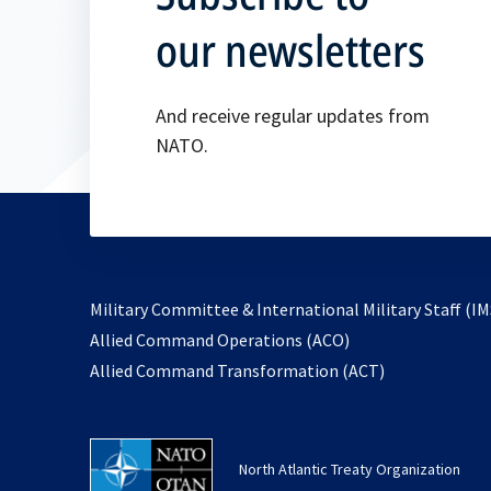
our newsletters
And receive regular updates from
NATO.
Military Committee & International Military Staff (IM
opens
Allied Command Operations (ACO)
in
opens
Allied Command Transformation (ACT)
a
in
new
a
tab
new
North Atlantic Treaty Organization