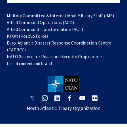
Military Committee & International Military Staff (IMS)
opens
Allied Command Operations (ACO)
in
opens
Allied Command Transformation (ACT)
opens
a
in
KFOR (Kosovo Force)
in
new
a
Euro-Atlantic Disaster Response Coordination Centre
a
tab
new
(EADRCC)
new
tab
NATO Science for Peace and Security Programme
tab
Use of content and brand
opens
opens
opens
opens
opens
opens
in
in
in
in
in
in
North Atlantic Treaty Organization
a
a
a
a
a
a
new
new
new
new
new
new
tab
tab
tab
tab
tab
tab