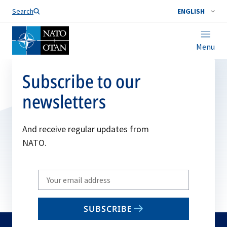
Search
ENGLISH
Menu
Subscribe to our
newsletters
And receive regular updates from
NATO.
Write
your
email
SUBSCRIBE
to
subscribe