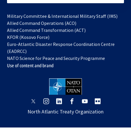
Military Committee & International Military Staff (IMS)
opens
Allied Command Operations (ACO)
in
opens
Allied Command Transformation (ACT)
opens
a
in
KFOR (Kosovo Force)
in
new
a
Euro-Atlantic Disaster Response Coordination Centre
a
tab
new
(EADRCC)
new
tab
NATO Science for Peace and Security Programme
tab
Use of content and brand
opens
opens
opens
opens
opens
opens
in
in
in
in
in
in
North Atlantic Treaty Organization
a
a
a
a
a
a
new
new
new
new
new
new
tab
tab
tab
tab
tab
tab