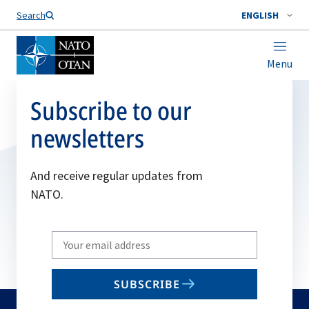
Search
ENGLISH
Menu
Subscribe to our
newsletters
And receive regular updates from
NATO.
Write
your
email
SUBSCRIBE
to
subscribe