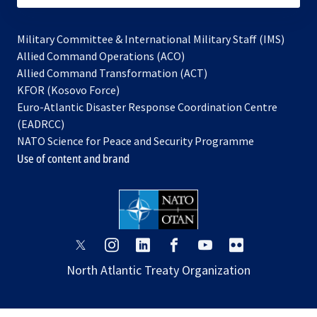
Military Committee & International Military Staff (IMS)
opens
Allied Command Operations (ACO)
in
opens
Allied Command Transformation (ACT)
opens
a
in
KFOR (Kosovo Force)
in
new
a
Euro-Atlantic Disaster Response Coordination Centre
a
tab
new
(EADRCC)
new
tab
NATO Science for Peace and Security Programme
tab
Use of content and brand
opens
opens
opens
opens
opens
opens
in
in
in
in
in
in
North Atlantic Treaty Organization
a
a
a
a
a
a
new
new
new
new
new
new
tab
tab
tab
tab
tab
tab