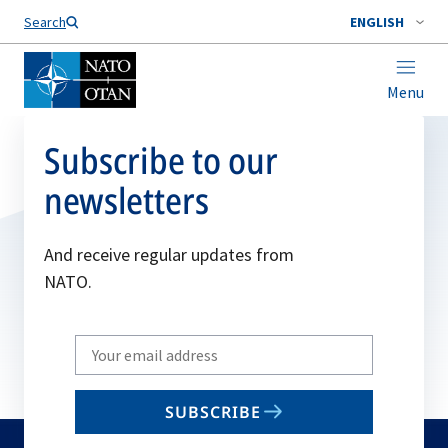
Search
ENGLISH
Menu
Subscribe to our
newsletters
And receive regular updates from
NATO.
Write
your
email
SUBSCRIBE
to
subscribe