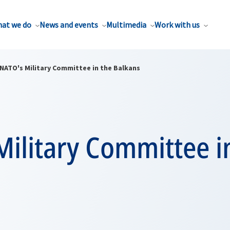
at we do
News and events
Multimedia
Work with us
NATO's Military Committee in the Balkans
ilitary Committee i