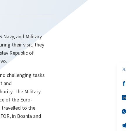
 Navy, and Military
ng their visit, they
lav Republic of
vo.
op
in
 and challenging tasks
a
rt and
n
op
ta
in
ority. The Military
a
n
op
e of the Euro-
ta
in
a
travelled to the
n
op
SFOR, in Bosnia and
ta
in
a
n
op
ta
in