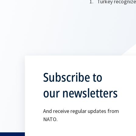
Turkey recognize
Subscribe to
our newsletters
And receive regular updates from
NATO.