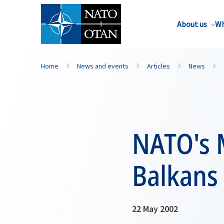
About us
Wh
Home
News and events
Articles
News
NATO's M
Balkans
22 May 2002