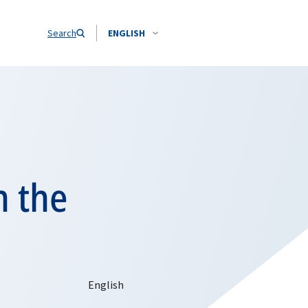
Search
ENGLISH
n the