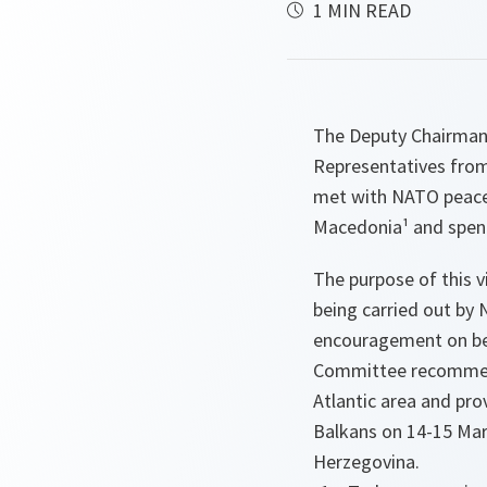
1 MIN READ
The Deputy Chairman 
Representatives from
met with NATO peacek
Macedonia¹ and spen
The purpose of this vi
being carried out by 
encouragement on beh
Committee recommend
Atlantic area and pro
Balkans on 14-15 Mar
Herzegovina.