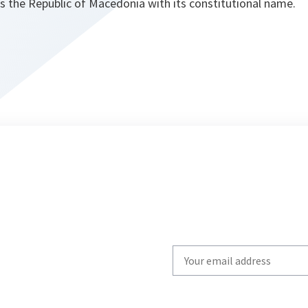
s the Republic of Macedonia with its constitutional name.
Write
your
email
to