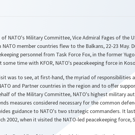
of NATO's Military Committee, Vice Admiral Fages of the US
 NATO member countries flew to the Balkans, 22-23 May. Duri
eeping personnel from Task Force Fox, in the former Yugos
t some time with KFOR, NATO's peacekeeping force in Koso
sit was to see, at first-hand, the myriad of responsibilities
NATO and Partner countries in the region and to offer suppo
alf of the Military Committee, NATO's highest military auth
s measures considered necessary for the common defenc
vides guidance to NATO's two strategic commanders. It last 
ch 2002, when it visited the NATO-led peacekeeping force, 