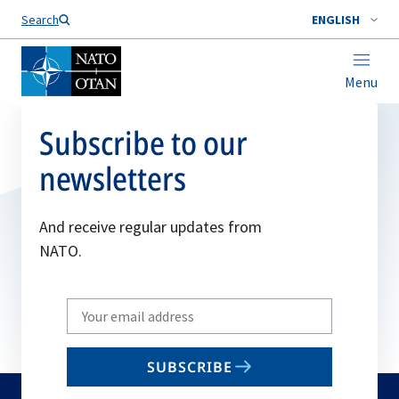
Search
ENGLISH
Menu
Subscribe to our
newsletters
And receive regular updates from
NATO.
Write
your
email
SUBSCRIBE
to
subscribe