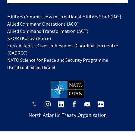
Military Committee & International Military Staff (IMS)
opens
Allied Command Operations (ACO)
in
opens
Allied Command Transformation (ACT)
opens
a
in
KFOR (Kosovo Force)
in
new
a
Euro-Atlantic Disaster Response Coordination Centre
a
tab
new
(EADRCC)
new
tab
NATO Science for Peace and Security Programme
tab
Use of content and brand
opens
opens
opens
opens
opens
opens
in
in
in
in
in
in
North Atlantic Treaty Organization
a
a
a
a
a
a
new
new
new
new
new
new
tab
tab
tab
tab
tab
tab