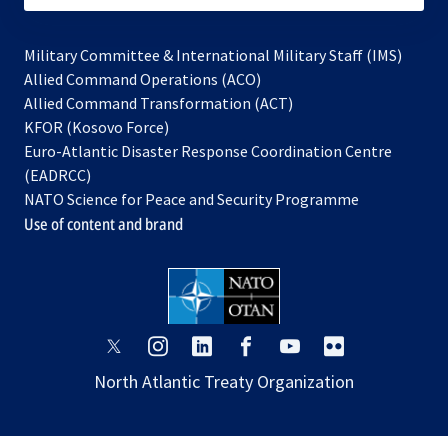
Military Committee & International Military Staff (IMS)
opens
Allied Command Operations (ACO)
in
opens
Allied Command Transformation (ACT)
opens
a
in
KFOR (Kosovo Force)
in
new
a
Euro-Atlantic Disaster Response Coordination Centre
a
tab
new
(EADRCC)
new
tab
NATO Science for Peace and Security Programme
tab
Use of content and brand
opens
opens
opens
opens
opens
opens
in
in
in
in
in
in
North Atlantic Treaty Organization
a
a
a
a
a
a
new
new
new
new
new
new
tab
tab
tab
tab
tab
tab