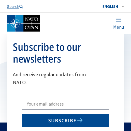
Search
ENGLISH
Menu
Subscribe to our
newsletters
And receive regular updates from
NATO.
Write
your
email
SUBSCRIBE
to
subscribe