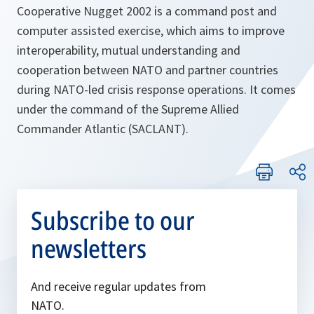
Cooperative Nugget 2002 is a command post and
computer assisted exercise, which aims to improve
interoperability, mutual understanding and
cooperation between NATO and partner countries
during NATO-led crisis response operations. It comes
under the command of the Supreme Allied
Commander Atlantic (SACLANT).
Subscribe to our
newsletters
And receive regular updates from
NATO.