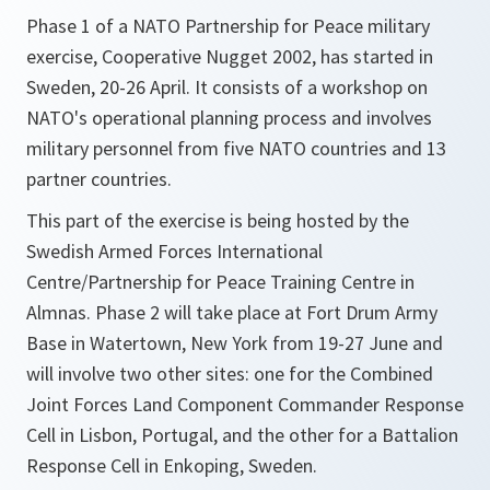
Phase 1 of a NATO Partnership for Peace military
exercise, Cooperative Nugget 2002, has started in
Sweden, 20-26 April. It consists of a workshop on
NATO's operational planning process and involves
military personnel from five NATO countries and 13
partner countries.
This part of the exercise is being hosted by the
Swedish Armed Forces International
Centre/Partnership for Peace Training Centre in
Almnas. Phase 2 will take place at Fort Drum Army
Base in Watertown, New York from 19-27 June and
will involve two other sites: one for the Combined
Joint Forces Land Component Commander Response
Cell in Lisbon, Portugal, and the other for a Battalion
Response Cell in Enkoping, Sweden.