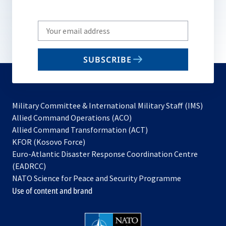
Write
your
email
SUBSCRIBE
to
subscribe
Military Committee & International Military Staff (IMS)
opens
Allied Command Operations (ACO)
in
opens
Allied Command Transformation (ACT)
opens
a
in
KFOR (Kosovo Force)
in
new
a
Euro-Atlantic Disaster Response Coordination Centre
a
tab
new
(EADRCC)
new
tab
NATO Science for Peace and Security Programme
tab
Use of content and brand