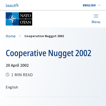
Search
ENGLISH
Menu
Home
Cooperative Nugget 2002
Cooperative Nugget 2002
20 April 2002
1 MIN READ