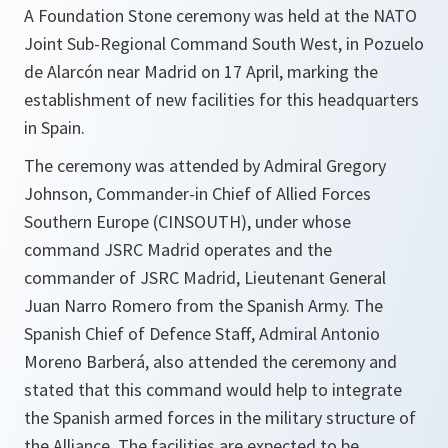
A Foundation Stone ceremony was held at the NATO
Joint Sub-Regional Command South West, in Pozuelo
de Alarcón near Madrid on 17 April, marking the
establishment of new facilities for this headquarters
in Spain.
The ceremony was attended by Admiral Gregory
Johnson, Commander-in Chief of Allied Forces
Southern Europe (CINSOUTH), under whose
command JSRC Madrid operates and the
commander of JSRC Madrid, Lieutenant General
Juan Narro Romero from the Spanish Army. The
Spanish Chief of Defence Staff, Admiral Antonio
Moreno Barberá, also attended the ceremony and
stated that this command would help to integrate
the Spanish armed forces in the military structure of
the Alliance. The facilities are expected to be