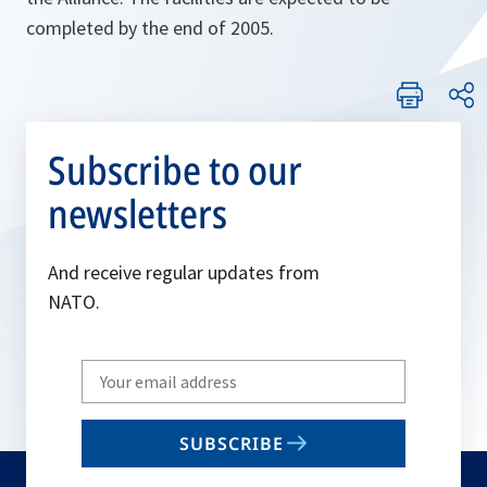
completed by the end of 2005.
Subscribe to our
newsletters
And receive regular updates from
NATO.
Write
your
email
SUBSCRIBE
to
subscribe