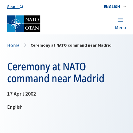
Search
ENGLISH
Menu
Home
Ceremony at NATO command near Madrid
Ceremony at NATO
command near Madrid
17 April 2002