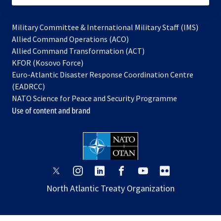
Military Committee & International Military Staff (IMS)
opens
Allied Command Operations (ACO)
in
opens
Allied Command Transformation (ACT)
opens
a
in
KFOR (Kosovo Force)
in
new
a
Euro-Atlantic Disaster Response Coordination Centre
a
tab
new
(EADRCC)
new
tab
NATO Science for Peace and Security Programme
tab
Use of content and brand
opens
opens
opens
opens
opens
opens
in
in
in
in
in
in
North Atlantic Treaty Organization
a
a
a
a
a
a
new
new
new
new
new
new
tab
tab
tab
tab
tab
tab