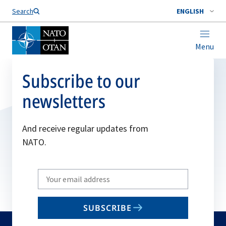
Search
ENGLISH
Menu
Subscribe to our
newsletters
And receive regular updates from
NATO.
Write
your
email
SUBSCRIBE
to
subscribe