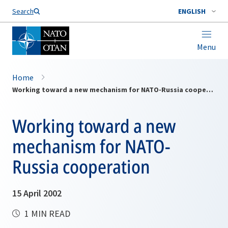
Search
ENGLISH
Menu
Home
Working toward a new mechanism for NATO-Russia cooperation
Working toward a new
mechanism for NATO-
Russia cooperation
15 April 2002
1 MIN READ