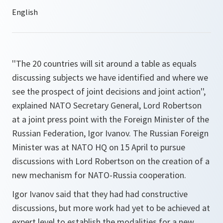
''The 20 countries will sit around a table as equals
discussing subjects we have identified and where we
see the prospect of joint decisions and joint action'',
explained NATO Secretary General, Lord Robertson
at a joint press point with the Foreign Minister of the
Russian Federation, Igor Ivanov. The Russian Foreign
Minister was at NATO HQ on 15 April to pursue
discussions with Lord Robertson on the creation of a
new mechanism for NATO-Russia cooperation.
Igor Ivanov said that they had had constructive
discussions, but more work had yet to be achieved at
expert level to establish the modalities for a new