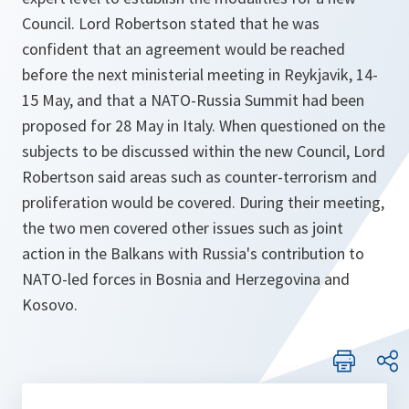
Council. Lord Robertson stated that he was
confident that an agreement would be reached
before the next ministerial meeting in Reykjavik, 14-
15 May, and that a NATO-Russia Summit had been
proposed for 28 May in Italy. When questioned on the
subjects to be discussed within the new Council, Lord
Robertson said areas such as counter-terrorism and
proliferation would be covered. During their meeting,
the two men covered other issues such as joint
action in the Balkans with Russia's contribution to
NATO-led forces in Bosnia and Herzegovina and
Kosovo.