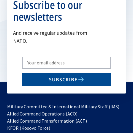
Subscribe to our
newsletters
And receive regular updates from
NATO.
Write
your
email
SUBSCRIBE
to
subscribe
Military Committee & International Military Staff (IMS)
opens
Allied Command Operations (ACO)
in
opens
Allied Command Transformation (ACT)
opens
a
in
KFOR (Kosovo Force)