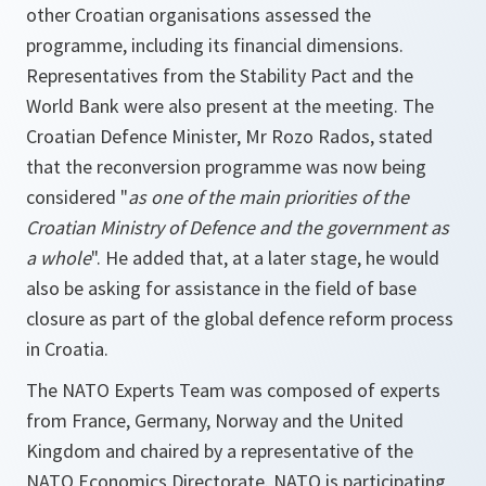
other Croatian organisations assessed the
programme, including its financial dimensions.
Representatives from the Stability Pact and the
World Bank were also present at the meeting. The
Croatian Defence Minister, Mr Rozo Rados, stated
that the reconversion programme was now being
considered "
as one of the main priorities of the
Croatian Ministry of Defence and the government as
a whole
". He added that, at a later stage, he would
also be asking for assistance in the field of base
closure as part of the global defence reform process
in Croatia.
The NATO Experts Team was composed of experts
from France, Germany, Norway and the United
Kingdom and chaired by a representative of the
NATO Economics Directorate. NATO is participating