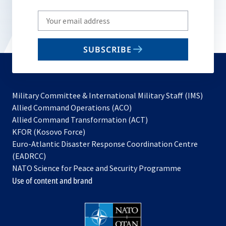
Write
your
email
SUBSCRIBE
to
subscribe
Military Committee & International Military Staff (IMS)
opens
Allied Command Operations (ACO)
in
opens
Allied Command Transformation (ACT)
opens
a
in
KFOR (Kosovo Force)
in
new
a
Euro-Atlantic Disaster Response Coordination Centre
a
tab
new
(EADRCC)
new
tab
NATO Science for Peace and Security Programme
tab
Use of content and brand