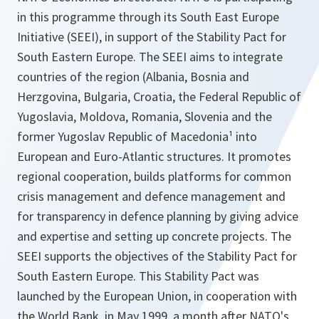
in this programme through its South East Europe
Initiative (SEEI), in support of the Stability Pact for
South Eastern Europe. The SEEI aims to integrate
countries of the region (Albania, Bosnia and
Herzgovina, Bulgaria, Croatia, the Federal Republic of
Yugoslavia, Moldova, Romania, Slovenia and the
former Yugoslav Republic of Macedonia¹ into
European and Euro-Atlantic structures. It promotes
regional cooperation, builds platforms for common
crisis management and defence management and
for transparency in defence planning by giving advice
and expertise and setting up concrete projects. The
SEEI supports the objectives of the Stability Pact for
South Eastern Europe. This Stability Pact was
launched by the European Union, in cooperation with
the World Bank, in May 1999, a month after NATO's