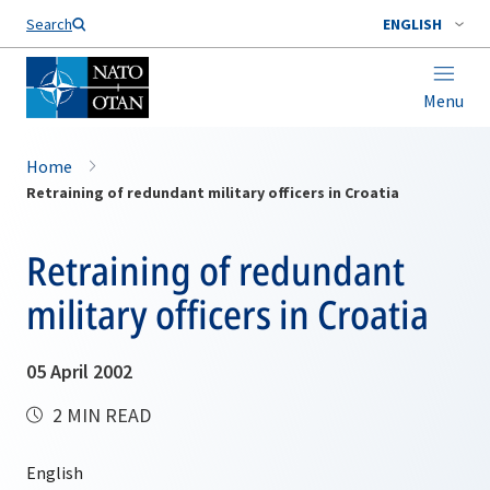
Search
ENGLISH
Menu
Home
Retraining of redundant military officers in Croatia
Retraining of redundant
military officers in Croatia
05 April 2002
2 MIN READ