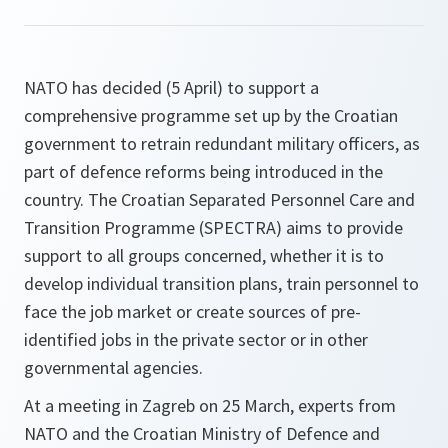
NATO has decided (5 April) to support a
comprehensive programme set up by the Croatian
government to retrain redundant military officers, as
part of defence reforms being introduced in the
country. The Croatian Separated Personnel Care and
Transition Programme (SPECTRA) aims to provide
support to all groups concerned, whether it is to
develop individual transition plans, train personnel to
face the job market or create sources of pre-
identified jobs in the private sector or in other
governmental agencies.
At a meeting in Zagreb on 25 March, experts from
NATO and the Croatian Ministry of Defence and