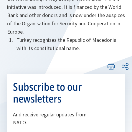
initiative was introduced. It is financed by the World
Bank and other donors and is now under the auspices
of the Organisation for Security and Cooperation in
Europe.
Turkey recognizes the Republic of Macedonia
with its constitutional name.
Subscribe to our
newsletters
And receive regular updates from
NATO.