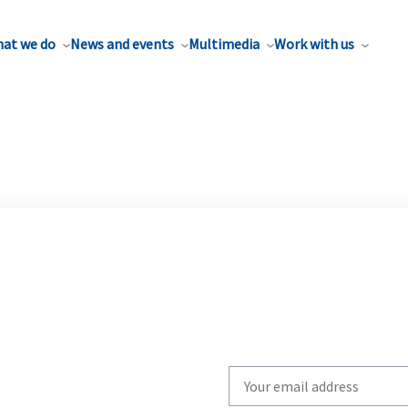
at we do
News and events
Multimedia
Work with us
Write
your