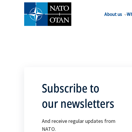
About us
Wh
Subscribe to
our newsletters
And receive regular updates from
NATO.