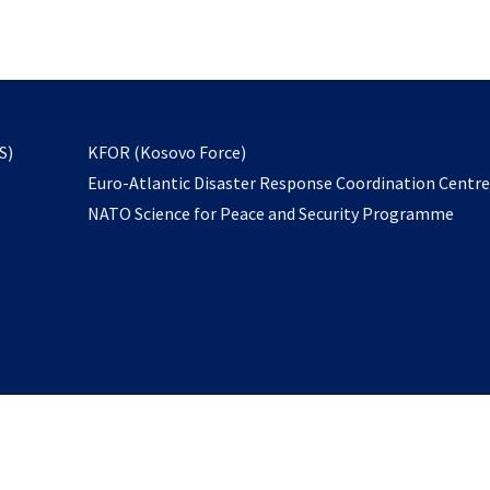
email
to
subscribe
opens
S)
KFOR (Kosovo Force)
in
Euro-Atlantic Disaster Response Coordination Centr
a
NATO Science for Peace and Security Programme
new
tab