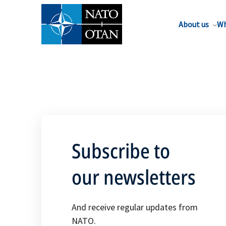
About us
Wh
Subscribe to
our newsletters
And receive regular updates from
NATO.