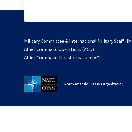
Military Committee & International Military Staff (IM
opens
Allied Command Operations (ACO)
in
opens
Allied Command Transformation (ACT)
a
in
new
a
tab
new
North Atlantic Treaty Organization
tab