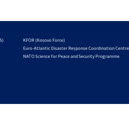
email
to
subscribe
opens
S)
KFOR (Kosovo Force)
in
Euro-Atlantic Disaster Response Coordination Centr
a
NATO Science for Peace and Security Programme
new
tab