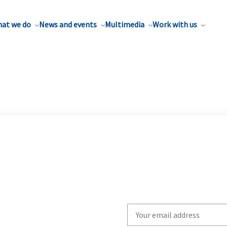
at we do
News and events
Multimedia
Work with us
Write
your