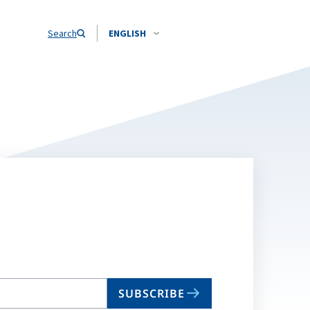
Search
ENGLISH
SUBSCRIBE