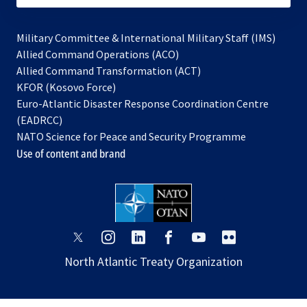
Military Committee & International Military Staff (IMS)
opens
Allied Command Operations (ACO)
in
opens
Allied Command Transformation (ACT)
opens
a
in
KFOR (Kosovo Force)
in
new
a
Euro-Atlantic Disaster Response Coordination Centre
a
tab
new
(EADRCC)
new
tab
NATO Science for Peace and Security Programme
tab
Use of content and brand
opens
opens
opens
opens
opens
opens
in
in
in
in
in
in
North Atlantic Treaty Organization
a
a
a
a
a
a
new
new
new
new
new
new
tab
tab
tab
tab
tab
tab