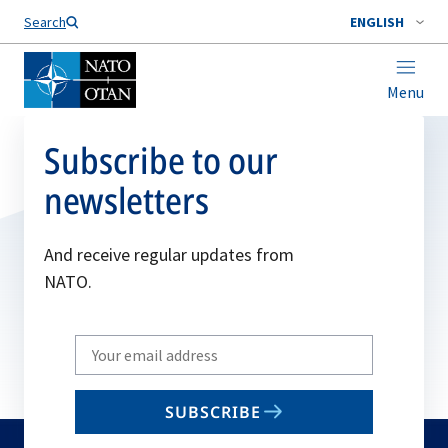
Search
ENGLISH
Menu
Subscribe to our
newsletters
And receive regular updates from
NATO.
Write
your
email
SUBSCRIBE
to
subscribe