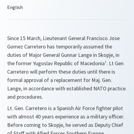
Since 15 March, Lieutenant General Francisco Jose
Gomez Carretero has temporarily assumed the
duties of Major General Gunnar Lange in Skopje, in
the former Yugoslav Republic of Macedonia¹. Lt Gen
Carretero will perform these duties until there is
formal approval of a replacement for Maj. Gen.
Lange, in accordance with established NATO practice
and procedures.
Lt. Gen. Carretero is a Spanish Air Force fighter pilot
with almost 40 years experience as a military officer.
Before coming to Skopje, he served as Deputy Chief
of Staff with Allied Forces Southern Europe.