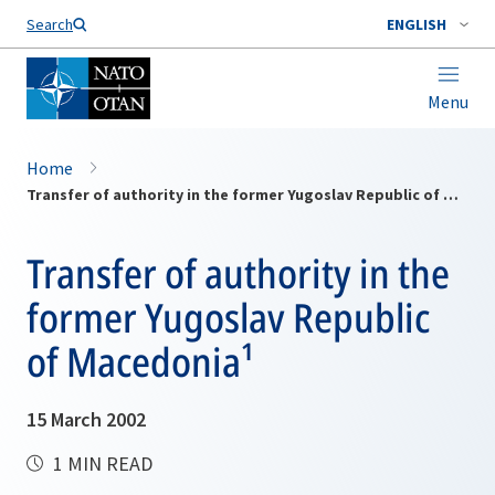
Search
ENGLISH
Menu
Home
Transfer of authority in the former Yugoslav Republic of Macedonia¹
Transfer of authority in the
former Yugoslav Republic
of Macedonia¹
15 March 2002
1 MIN READ