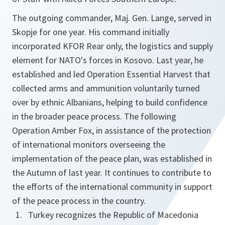
The outgoing commander, Maj. Gen. Lange, served in
Skopje for one year. His command initially
incorporated KFOR Rear only, the logistics and supply
element for NATO's forces in Kosovo. Last year, he
established and led Operation Essential Harvest that
collected arms and ammunition voluntarily turned
over by ethnic Albanians, helping to build confidence
in the broader peace process. The following
Operation Amber Fox, in assistance of the protection
of international monitors overseeing the
implementation of the peace plan, was established in
the Autumn of last year. It continues to contribute to
the efforts of the international community in support
of the peace process in the country.
Turkey recognizes the Republic of Macedonia