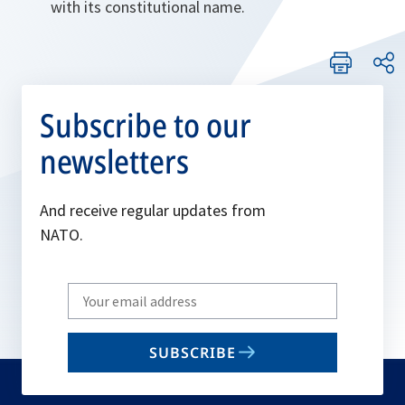
with its constitutional name.
Subscribe to our
newsletters
And receive regular updates from
NATO.
Write
your
email
SUBSCRIBE
to
subscribe