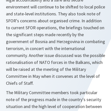
environment will continue to be shifted to local police
and state-level institutions. They also took note of
SFOR's concerns about organised crime. In addition
to current SFOR operations, the briefings touched on
the significant steps made recently by the
government of Bosnia and Herzegovina in combating
terrorism, in concert with the international
community. Another issue discussed was the possible
rationalisation of NATO forces in the Balkans, which
will be raised at the meeting of the Military
Committee in May when it convenes at the level of
Chiefs of Staff.
The Military Committee members took particular
note of the progress made in the country's security
situation and the high level of cooperation between