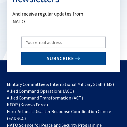
And receive regular updates from
NATO.
Write
your
email
SUBSCRIBE
to
subscribe
Military Committee & International Military Staff (IMS)
opens
Allied Command Operations (ACO)
in
opens
Allied Command Transformation (ACT)
opens
a
in
KFOR (Kosovo Force)
in
new
a
Euro-Atlantic Disaster Response Coordination Centre
a
tab
new
(EADRCC)
new
tab
NATO Science for Peace and Security Programme