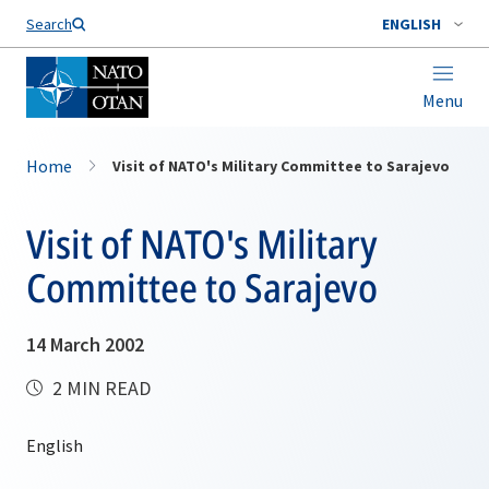
Search
ENGLISH
Menu
Home
Visit of NATO's Military Committee to Sarajevo
Visit of NATO's Military
Committee to Sarajevo
14 March 2002
2 MIN READ