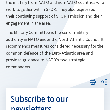
the military from NATO and non-NATO countries who
work together within SFOR. They also expressed
their continuing support of SFOR's mission and their
engagement in the area.
The Military Committee is the senior military
authority in NATO under the North Atlantic Council. It
recommends measures considered necessary for the
common defence of the Euro-Atlantic area and
provides guidance to NATO's two strategic
commanders.
Subscribe to our
newsletters