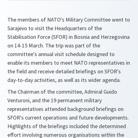
The members of NATO's Military Committee went to
Sarajevo to visit the Headquarters of the
Stabilisation Force (SFOR) in Bosnia and Herzegovina
on 14-15 March. The trip was part of the
committee's annual visit schedule designed to
enable its members to meet NATO representatives in
the field and receive detailed briefings on SFOR's
day-to-day activities, as well as its wider agenda.
The Chairman of the committee, Admiral Guido
Venturoni, and the 19 permanent military
representatives attended background briefings on
SFOR's current operations and future developments.
Highlights of the briefings included the determined
effort involving numerous organisations within the