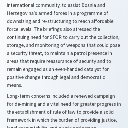
international community, to assist Bosnia and
Herzegovina's armed forces in a programme of
downsizing and re-structuring to reach affordable
force levels. The briefings also stressed the
continuing need for SFOR to carry out the collection,
storage, and monitoring of weapons that could pose
a security threat, to maintain a patrol presence in
areas that require reassurance of security and to
remain engaged as an even-handed catalyst for
positive change through legal and democratic
means.
Long-term concerns included a renewed campaign
for de-mining and a vital need for greater progress in
the establishment of rule of law to provide a solid
framework in which the burden of providing justice,
legal accountability and a safe and secure