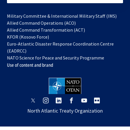
Military Committee & International Military Staff (IMS)
opens
Allied Command Operations (ACO)
in
opens
Allied Command Transformation (ACT)
opens
a
in
KFOR (Kosovo Force)
in
new
a
Euro-Atlantic Disaster Response Coordination Centre
a
tab
new
(EADRCC)
new
tab
NATO Science for Peace and Security Programme
tab
Use of content and brand
opens
opens
opens
opens
opens
opens
in
in
in
in
in
in
North Atlantic Treaty Organization
a
a
a
a
a
a
new
new
new
new
new
new
tab
tab
tab
tab
tab
tab