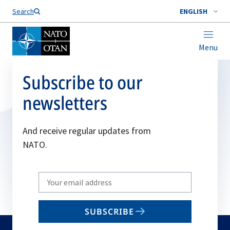
Search
ENGLISH
Menu
Subscribe to our
newsletters
And receive regular updates from
NATO.
Write
your
email
SUBSCRIBE
to
subscribe