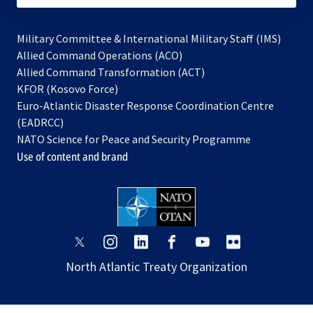
Military Committee & International Military Staff (IMS)
opens
Allied Command Operations (ACO)
in
opens
Allied Command Transformation (ACT)
opens
a
in
KFOR (Kosovo Force)
in
new
a
Euro-Atlantic Disaster Response Coordination Centre
a
tab
new
(EADRCC)
new
tab
NATO Science for Peace and Security Programme
tab
Use of content and brand
opens
opens
opens
opens
opens
opens
in
in
in
in
in
in
North Atlantic Treaty Organization
a
a
a
a
a
a
new
new
new
new
new
new
tab
tab
tab
tab
tab
tab