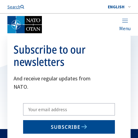
Search
ENGLISH
Menu
Subscribe to our
newsletters
And receive regular updates from
NATO.
Write
your
email
SUBSCRIBE
to
subscribe