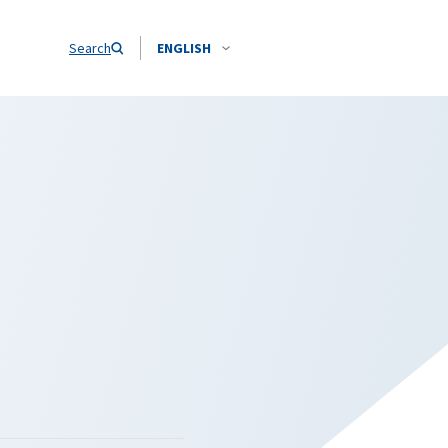
Search
ENGLISH