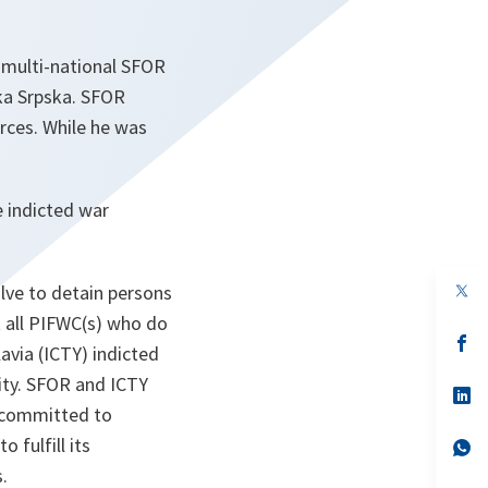
, multi-national SFOR
ka Srpska. SFOR
rces. While he was
e indicted war
op
lve to detain persons
in
t all PIFWC(s) who do
a
n
op
avia (ICTY) indicted
ta
in
a
ity. SFOR and ICTY
n
op
ta
in
n committed to
a
 fulfill its
n
op
ta
in
.
a