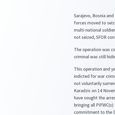
Sarajevo, Bosnia and 
forces moved to seiz
multi-national soldi
not seized, SFOR cont
The operation was con
criminal was still hidi
This operation and y
indicted for war crim
not voluntarily surre
Karadzic on 14 Novem
have sought the arre
bringing all PIFWC(s)
commitment to the Da