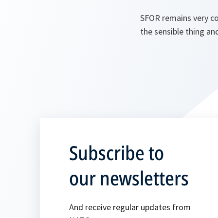
SFOR remains very co
the sensible thing an
Subscribe to
our newsletters
And receive regular updates from