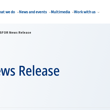
at we do
News and events
Multimedia
Work with us
SFOR News Release
ws Release