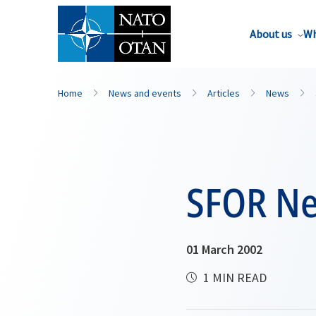
About us
Wh
Home
News and events
Articles
News
SFOR Ne
01 March 2002
1 MIN READ