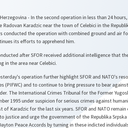
Herzegovina - In the second operation in less than 24 hours
e Radovan Karadzic near the town of Celebici in the Republi
ers conducted the operation with combined ground and air fo
inues its efforts to apprehend him.
ducted after SFOR received additional intelligence that th
ng in the area near Celebici.
esterday's operation further highlight SFOR and NATO's reso
es (PIFWC) and to continue to bring pressure to bear agains
nder. The International Crimes Tribunal for the Former Yugosl
ber 1995 under suspicion for serious crimes against human
st of Karadzic for the last six years. SFOR and NATO remai
 to justice and urge the government of the Republika Srpska to
yton Peace Accords by turning in these indicted individuals