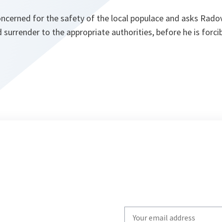
ncerned for the safety of the local populace and asks Rado
d surrender to the appropriate authorities, before he is forc
Write