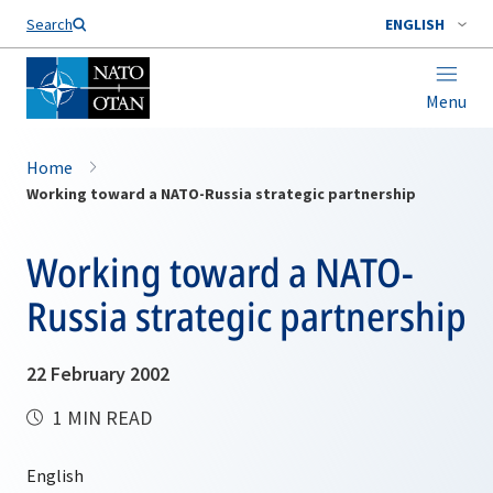
Search
ENGLISH
Menu
Home
Working toward a NATO-Russia strategic partnership
Working toward a NATO-
Russia strategic partnership
22 February 2002
1 MIN READ