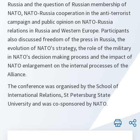
Russia and the question of Russian membership of
NATO, NATO-Russia cooperation in the anti-terrorist
campaign and public opinion on NATO-Russia
relations in Russia and Western Europe. Participants
also discussed freedom of the press in Russia, the
evolution of NATO's strategy, the role of the military
in NATO's decision making process and the impact of
NATO enlargement on the internal processes of the
Alliance.
The conference was organised by the School of
International Relations, St Petersburg State
University and was co-sponsored by NATO.