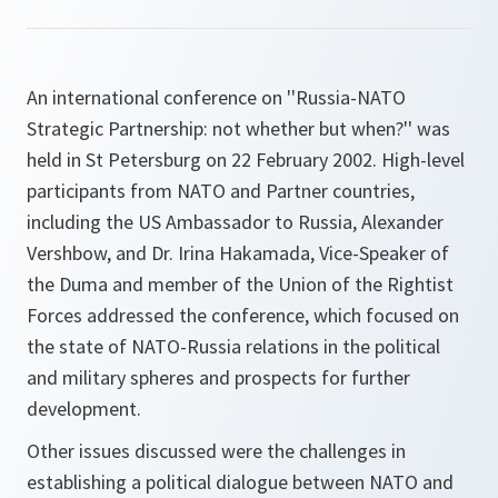
An international conference on ''Russia-NATO
Strategic Partnership: not whether but when?'' was
held in St Petersburg on 22 February 2002. High-level
participants from NATO and Partner countries,
including the US Ambassador to Russia, Alexander
Vershbow, and Dr. Irina Hakamada, Vice-Speaker of
the Duma and member of the Union of the Rightist
Forces addressed the conference, which focused on
the state of NATO-Russia relations in the political
and military spheres and prospects for further
development.
Other issues discussed were the challenges in
establishing a political dialogue between NATO and