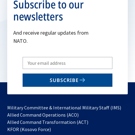
Subscribe to our
newsletters
And receive regular updates from
NATO.
Write
your
email
SUBSCRIBE
to
subscribe
Military Committee & International Military Staff (IMS)
opens
Allied Command Operations (ACO)
in
opens
Allied Command Transformation (ACT)
opens
a
in
KFOR (Kosovo Force)