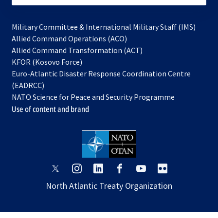
Military Committee & International Military Staff (IMS)
opens
Allied Command Operations (ACO)
in
opens
Allied Command Transformation (ACT)
opens
a
in
KFOR (Kosovo Force)
in
new
a
Euro-Atlantic Disaster Response Coordination Centre
a
tab
new
(EADRCC)
new
tab
NATO Science for Peace and Security Programme
tab
Use of content and brand
opens
opens
opens
opens
opens
opens
in
in
in
in
in
in
North Atlantic Treaty Organization
a
a
a
a
a
a
new
new
new
new
new
new
tab
tab
tab
tab
tab
tab