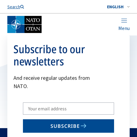
Search
ENGLISH
Menu
Subscribe to our
newsletters
And receive regular updates from
NATO.
Write
your
email
SUBSCRIBE
to
subscribe