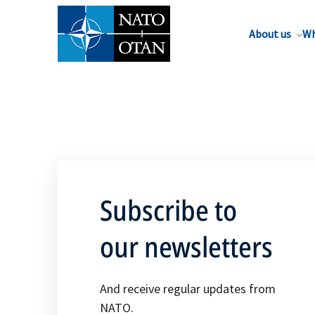
About us
Wh
Subscribe to
our newsletters
And receive regular updates from
NATO.