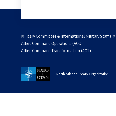
Military Committee & International Military Staff (IM
opens
Allied Command Operations (ACO)
in
opens
Allied Command Transformation (ACT)
a
in
new
a
tab
new
North Atlantic Treaty Organization
tab