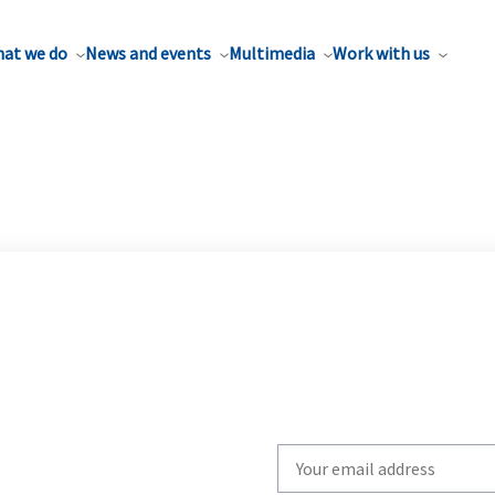
at we do
News and events
Multimedia
Work with us
Write
your