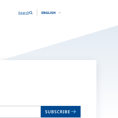
Search
ENGLISH
SUBSCRIBE