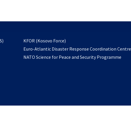
email
to
subscribe
opens
S)
KFOR (Kosovo Force)
in
Euro-Atlantic Disaster Response Coordination Centr
a
NATO Science for Peace and Security Programme
new
tab