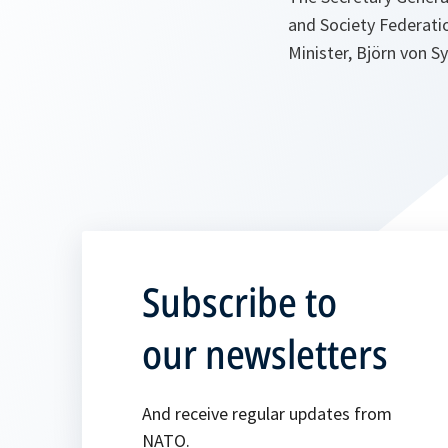
and Society Federatio
Minister, Björn von S
Subscribe to
our newsletters
And receive regular updates from
NATO.