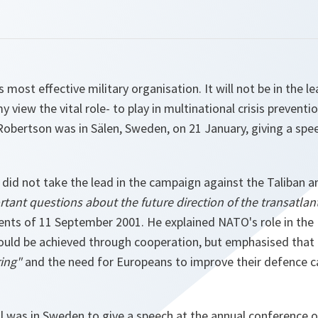
s most effective military organisation. It will not be in the le
 my view the vital role- to play in multinational crisis preventi
obertson was in Sälen, Sweden, on 21 January, giving a sp
did not take the lead in the campaign against the Taliban 
tant questions about the future direction of the transatlant
vents of 11 September 2001. He explained NATO's role in the
could be achieved through cooperation, but emphasised that
ring"
and the need for Europeans to improve their defence ca
l was in Sweden to give a speech at the annual conference o