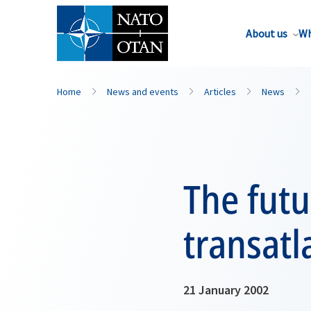
About us
Wh
Home
News and events
Articles
News
The futu
transatl
21 January 2002