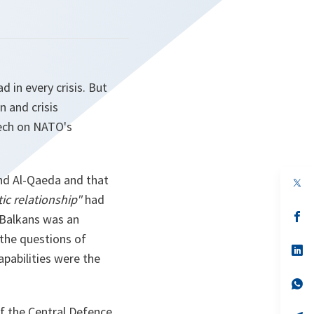
ad in every crisis. But
on and crisis
eech on NATO's
and Al-Qaeda and that
op
in
ic relationship"
had
a
n
op
 Balkans was an
ta
in
 the questions of
a
n
op
pabilities were the
ta
in
a
n
op
ta
in
a
f the Central Defence