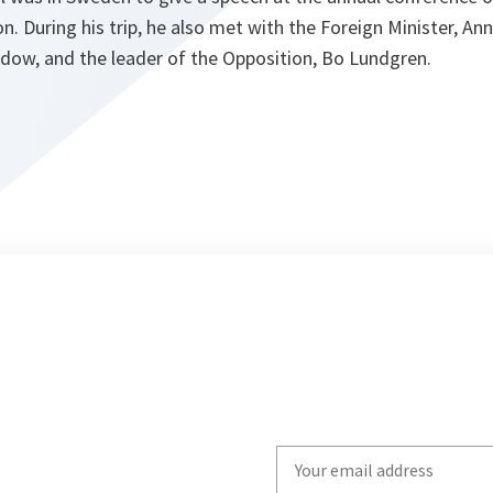
n. During his trip, he also met with the Foreign Minister, An
ydow, and the leader of the Opposition, Bo Lundgren.
Write
your