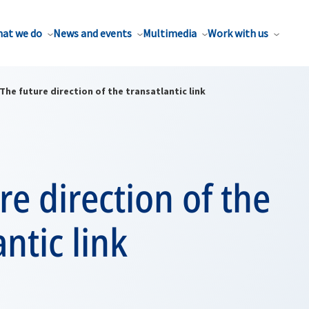
at we do
News and events
Multimedia
Work with us
The future direction of the transatlantic link
re direction of the
antic link