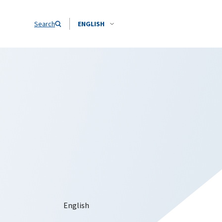
Search
ENGLISH