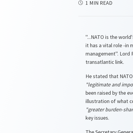
1 MIN READ
''...NATO is the world'
it has a vital role -in
management''. Lord R
transatlantic link.
He stated that NATO 
"legitimate and impor
been raised by the e
illustration of what 
"greater burden-sha
key issues.
The Secretary Genera