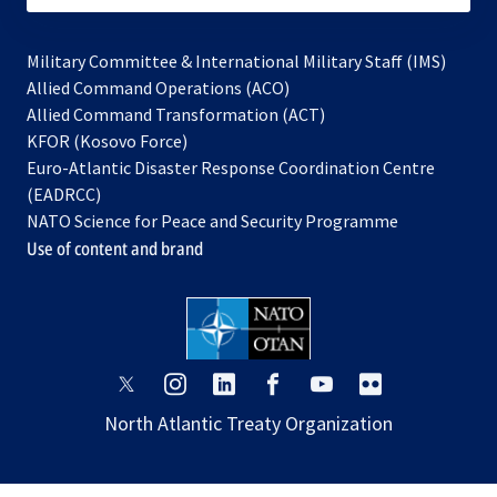
Military Committee & International Military Staff (IMS)
opens
Allied Command Operations (ACO)
in
opens
Allied Command Transformation (ACT)
opens
a
in
KFOR (Kosovo Force)
in
new
a
Euro-Atlantic Disaster Response Coordination Centre
a
tab
new
(EADRCC)
new
tab
NATO Science for Peace and Security Programme
tab
Use of content and brand
opens
opens
opens
opens
opens
opens
in
in
in
in
in
in
North Atlantic Treaty Organization
a
a
a
a
a
a
new
new
new
new
new
new
tab
tab
tab
tab
tab
tab