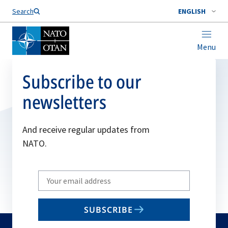
Search
ENGLISH
Menu
Subscribe to our
newsletters
And receive regular updates from
NATO.
Write
your
email
SUBSCRIBE
to
subscribe