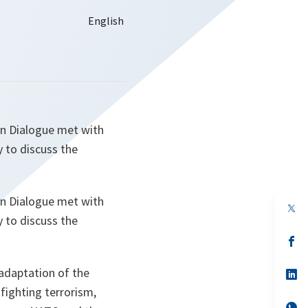
an Dialogue met with
 to discuss the
an Dialogue met with
op
in
 to discuss the
a
n
op
ta
in
a
adaptation of the
n
op
ta
in
fighting terrorism,
a
n
op