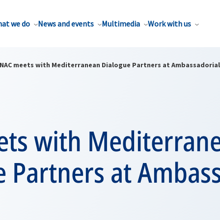
at we do
News and events
Multimedia
Work with us
NAC meets with Mediterranean Dialogue Partners at Ambassadorial 
ts with Mediterran
e Partners at Ambass