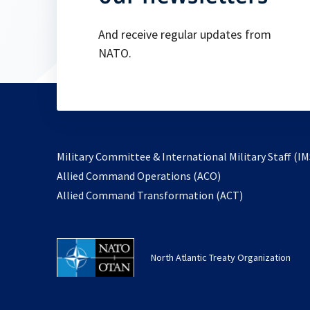
And receive regular updates from
NATO.
Military Committee & International Military Staff (IM
opens
Allied Command Operations (ACO)
in
opens
Allied Command Transformation (ACT)
a
in
new
a
tab
new
North Atlantic Treaty Organization
tab