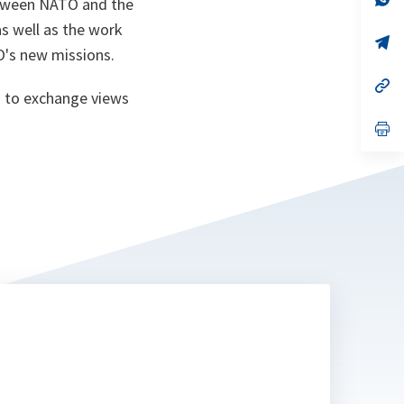
etween NATO and the
ta
in
a
s well as the work
n
op
O's new missions.
ta
in
a
n
op
 to exchange views
ta
in
a
n
op
ta
in
a
n
ta