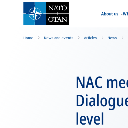
About us
Wh
Home
News and events
Articles
News
NAC mee
Dialogu
level