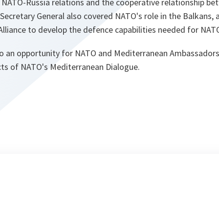
 NATO-Russia relations and the cooperative relationship b
ecretary General also covered NATO's role in the Balkans, a
Alliance to develop the defence capabilities needed for NAT
so an opportunity for NATO and Mediterranean Ambassadors
cts of NATO's Mediterranean Dialogue.