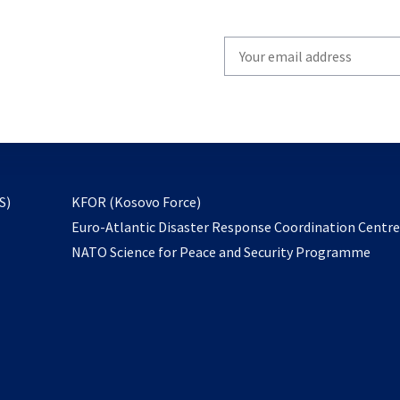
Write
your
email
to
subscribe
opens
S)
KFOR (Kosovo Force)
in
Euro-Atlantic Disaster Response Coordination Centr
a
NATO Science for Peace and Security Programme
new
tab