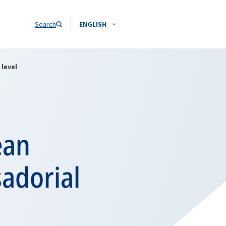
Search
ENGLISH
level
ean
adorial