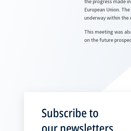
the progress made in
European Union. The S
underway within the 
This meeting was al
on the future prospe
Subscribe to
our newsletters