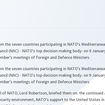
 the seven countries participating in NATO's Mediterrane
uncil (NAC) - NATO's top decision making body- on 9 January
mber's meetings of Foreign and Defence Ministers.
 the seven countries participating in NATO's Mediterrane
uncil (NAC) - NATO's top decision making body- on 9 January
mber's meetings of Foreign and Defence Ministers.
l of NATO, Lord Robertson, briefed them on: the continued 
ecurity environment, NATO's support to the United States in 