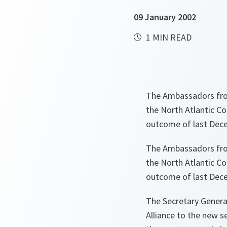
09 January 2002
1 MIN READ
The Ambassadors from
the North Atlantic Co
outcome of last Dece
The Ambassadors from
the North Atlantic Co
outcome of last Dece
The Secretary Genera
Alliance to the new s