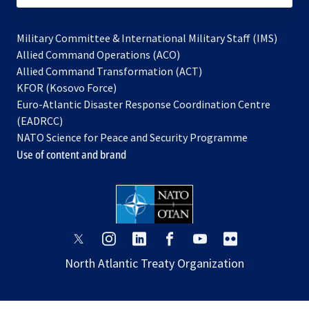
Military Committee & International Military Staff (IMS)
opens
Allied Command Operations (ACO)
in
opens
Allied Command Transformation (ACT)
opens
a
in
KFOR (Kosovo Force)
in
new
a
Euro-Atlantic Disaster Response Coordination Centre
a
tab
new
(EADRCC)
new
tab
NATO Science for Peace and Security Programme
tab
Use of content and brand
opens
opens
opens
opens
opens
opens
in
in
in
in
in
in
North Atlantic Treaty Organization
a
a
a
a
a
a
new
new
new
new
new
new
tab
tab
tab
tab
tab
tab