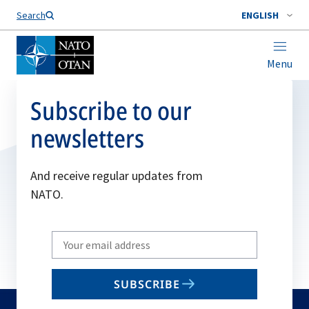
Search
ENGLISH
Menu
Subscribe to our
newsletters
And receive regular updates from
NATO.
Write
your
email
SUBSCRIBE
to
subscribe