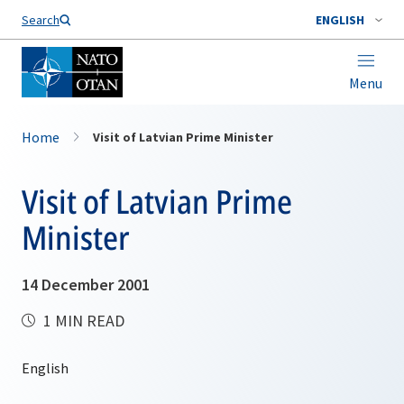
Search
ENGLISH
Menu
Home
Visit of Latvian Prime Minister
Visit of Latvian Prime
Minister
14 December 2001
1 MIN READ