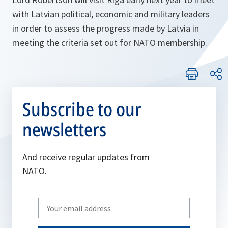
with Latvian political, economic and military leaders
in order to assess the progress made by Latvia in
meeting the criteria set out for NATO membership.
Subscribe to our
newsletters
And receive regular updates from
NATO.
Write
your