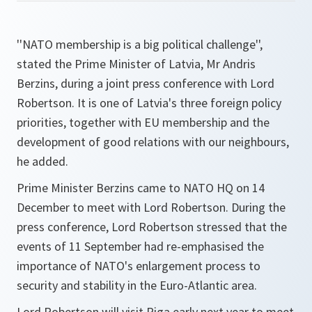
''NATO membership is a big political challenge'',
stated the Prime Minister of Latvia, Mr Andris
Berzins, during a joint press conference with Lord
Robertson. It is one of Latvia's three foreign policy
priorities, together with EU membership and the
development of good relations with our neighbours,
he added.
Prime Minister Berzins came to NATO HQ on 14
December to meet with Lord Robertson. During the
press conference, Lord Robertson stressed that the
events of 11 September had re-emphasised the
importance of NATO's enlargement process to
security and stability in the Euro-Atlantic area.
Lord Robertson will visit Riga early next year to meet