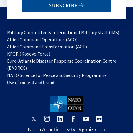
email
SUBSCRIBE
to
subscribe
Military Committee & International Military Staff (IMS)
opens
Allied Command Operations (ACO)
in
opens
Allied Command Transformation (ACT)
opens
a
in
KFOR (Kosovo Force)
in
new
a
Euro-Atlantic Disaster Response Coordination Centre
a
tab
new
(EADRCC)
new
tab
NATO Science for Peace and Security Programme
tab
Use of content and brand
opens
opens
opens
opens
opens
opens
in
in
in
in
in
in
North Atlantic Treaty Organization
a
a
a
a
a
a