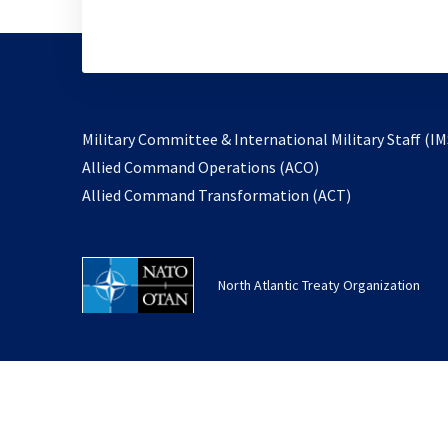
Military Committee & International Military Staff (IM
opens
Allied Command Operations (ACO)
in
opens
Allied Command Transformation (ACT)
a
in
new
a
tab
new
North Atlantic Treaty Organization
tab