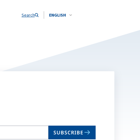
Search
ENGLISH
SUBSCRIBE