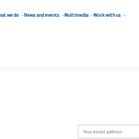
at we do
News and events
Multimedia
Work with us
Write
your