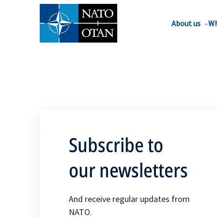
About us
Wh
Subscribe to
our newsletters
And receive regular updates from
NATO.