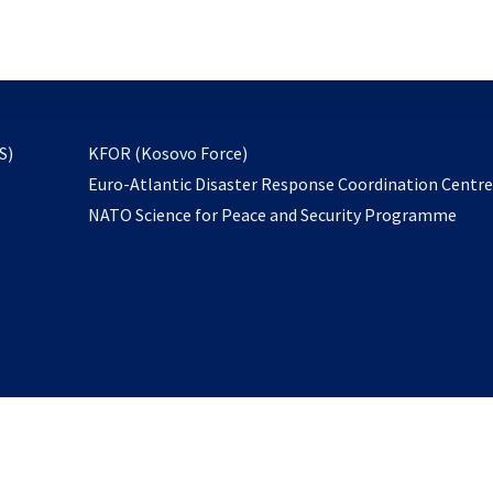
email
to
subscribe
opens
S)
KFOR (Kosovo Force)
in
Euro-Atlantic Disaster Response Coordination Centr
a
NATO Science for Peace and Security Programme
new
tab