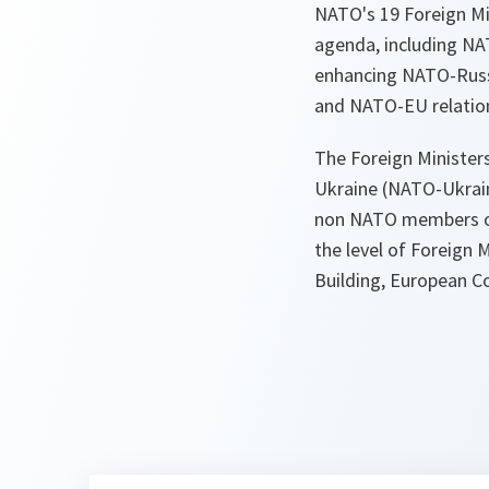
NATO's 19 Foreign Min
agenda, including NA
enhancing NATO-Russia
and NATO-EU relatio
The Foreign Ministers
Ukraine (NATO-Ukrai
non NATO members of 
the level of Foreign M
Building, European Co