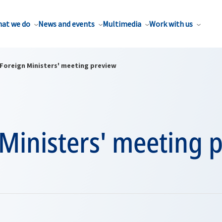
at we do
News and events
Multimedia
Work with us
Foreign Ministers' meeting preview
Ministers' meeting 