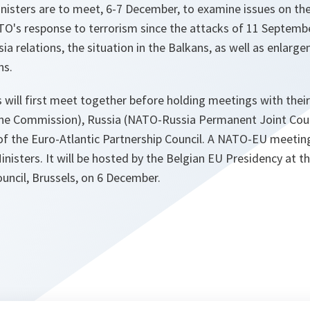
isters are to meet, 6-7 December, to examine issues on the 
TO's response to terrorism since the attacks of 11 Septemb
 relations, the situation in the Balkans, as well as enlarg
ns.
 will first meet together before holding meetings with thei
ne Commission), Russia (NATO-Russia Permanent Joint Coun
the Euro-Atlantic Partnership Council. A NATO-EU meeting w
inisters. It will be hosted by the Belgian EU Presidency at t
uncil, Brussels, on 6 December.