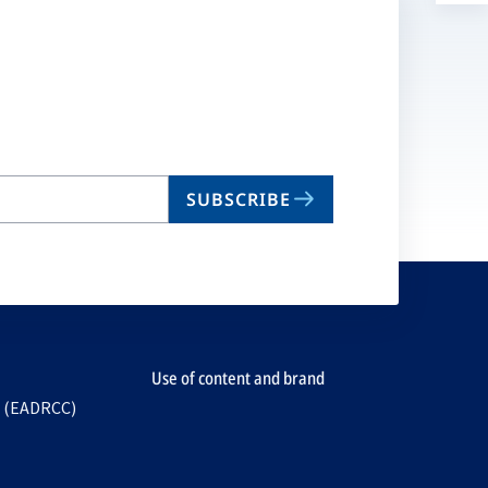
a
n
ta
SUBSCRIBE
Use of content and brand
e (EADRCC)