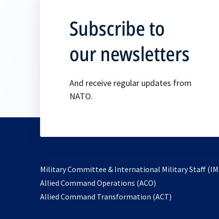
Subscribe to
our newsletters
And receive regular updates from
NATO.
Military Committee & International Military Staff (IM
opens
Allied Command Operations (ACO)
in
opens
Allied Command Transformation (ACT)
a
in