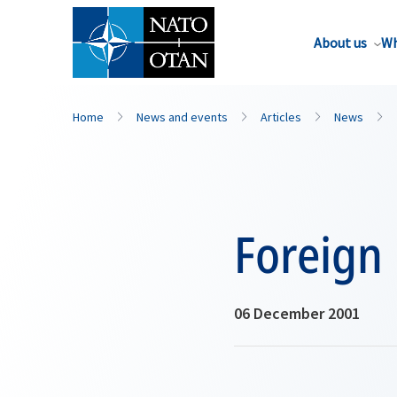
About us
Wh
Home
News and events
Articles
News
Foreign 
06 December 2001