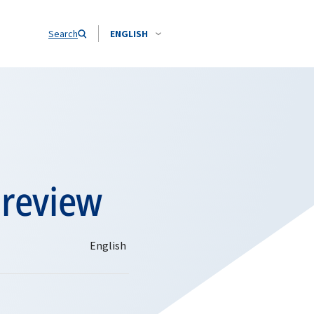
Search
ENGLISH
preview