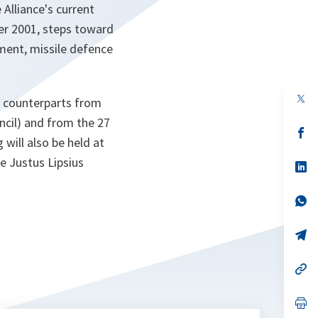
Alliance's current
er 2001, steps toward
ement, missile defence
op
r counterparts from
in
a
cil) and from the 27
n
op
ill also be held at
ta
in
a
he Justus Lipsius
n
op
ta
in
a
n
op
ta
in
a
n
op
ta
in
a
n
op
ta
in
a
n
op
ta
in