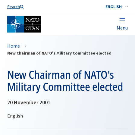
Search
ENGLISH
Menu
Home
New Chairman of NATO's Military Committee elected
New Chairman of NATO's
Military Committee elected
20 November 2001