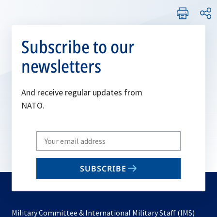
Subscribe to our
newsletters
And receive regular updates from
NATO.
Write
your
email
SUBSCRIBE
to
subscribe
Military Committee & International Military Staff (IMS)