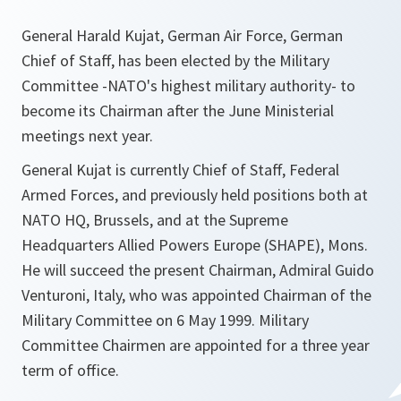
General Harald Kujat, German Air Force, German
Chief of Staff, has been elected by the Military
Committee -NATO's highest military authority- to
become its Chairman after the June Ministerial
meetings next year.
General Kujat is currently Chief of Staff, Federal
Armed Forces, and previously held positions both at
NATO HQ, Brussels, and at the Supreme
Headquarters Allied Powers Europe (SHAPE), Mons.
He will succeed the present Chairman, Admiral Guido
Venturoni, Italy, who was appointed Chairman of the
Military Committee on 6 May 1999. Military
Committee Chairmen are appointed for a three year
term of office.