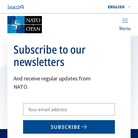
Search
ENGLISH
Menu
Subscribe to our
newsletters
And receive regular updates from
NATO.
Write
your
email
SUBSCRIBE
to
subscribe