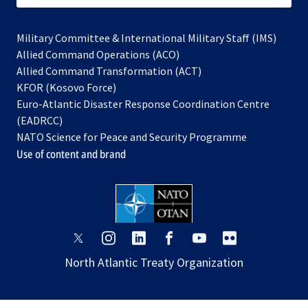
Military Committee & International Military Staff (IMS)
opens
Allied Command Operations (ACO)
in
opens
Allied Command Transformation (ACT)
opens
a
in
KFOR (Kosovo Force)
in
new
a
Euro-Atlantic Disaster Response Coordination Centre
a
tab
new
(EADRCC)
new
tab
NATO Science for Peace and Security Programme
tab
Use of content and brand
opens
opens
opens
opens
opens
opens
in
in
in
in
in
in
North Atlantic Treaty Organization
a
a
a
a
a
a
new
new
new
new
new
new
tab
tab
tab
tab
tab
tab