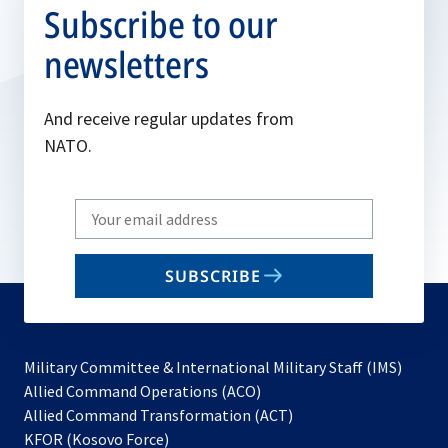
Subscribe to our
newsletters
And receive regular updates from
NATO.
Write
your
email
SUBSCRIBE
to
subscribe
Military Committee & International Military Staff (IMS)
opens
Allied Command Operations (ACO)
in
opens
Allied Command Transformation (ACT)
opens
a
in
KFOR (Kosovo Force)