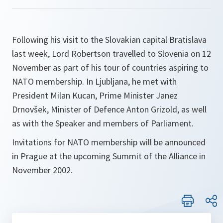
Following his visit to the Slovakian capital Bratislava
last week, Lord Robertson travelled to Slovenia on 12
November as part of his tour of countries aspiring to
NATO membership. In Ljubljana, he met with
President Milan Kucan, Prime Minister Janez
Drnovšek, Minister of Defence Anton Grizold, as well
as with the Speaker and members of Parliament.
Invitations for NATO membership will be announced
in Prague at the upcoming Summit of the Alliance in
November 2002.