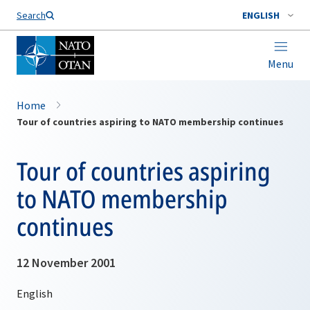
Search
ENGLISH
Menu
Home
Tour of countries aspiring to NATO membership continues
Tour of countries aspiring
to NATO membership
continues
12 November 2001