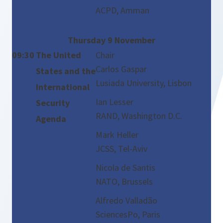
ACPD, Amman
Thursday 9 November
09:30
The United
Chair
Carlos Gaspar
States and the
Lusiada University, Lisbon
International
Ian Lesser
Security
RAND, Washington D.C.
Agenda
Mark Heller
JCSS, Tel-Aviv
Nicola de Santis
NATO, Brussels
Alfredo Valladão
SciencesPo, Paris