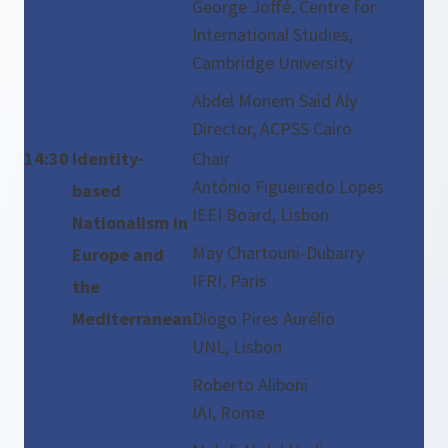
George Joffé, Centre for
International Studies,
Cambridge University
Abdel Monem Said Aly
Director, ACPSS Cairo
14:30
Identity-
Chair
António Figueiredo Lopes
based
IEEI Board, Lisbon
Nationalism in
May Chartouni-Dubarry
Europe and
IFRI, Paris
the
Mediterranean
Diogo Pires Aurélio
UNL, Lisbon
Roberto Aliboni
IAI, Rome