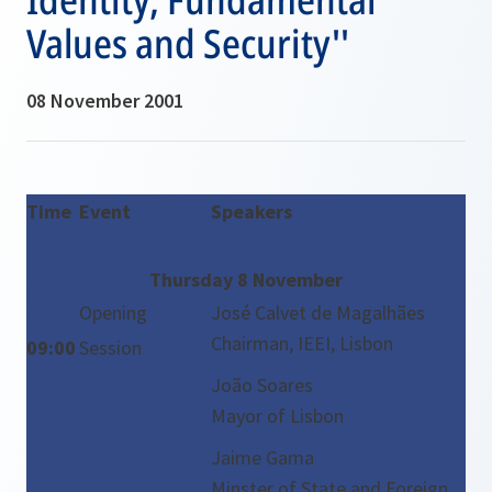
Values and Security''
08 November 2001
Time
Event
Speakers
Thursday 8 November
Opening
José Calvet de Magalhães
Chairman, IEEI, Lisbon
09:00
Session
João Soares
Mayor of Lisbon
Jaime Gama
Minster of State and Foreign