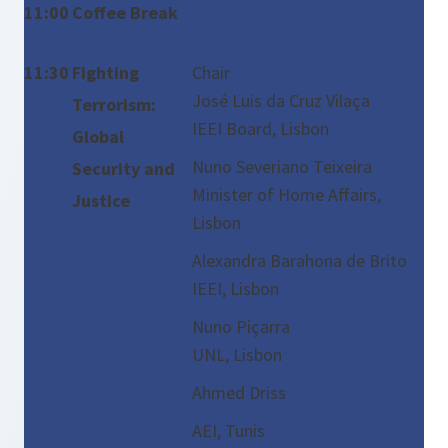
11:00
Coffee Break
11:30
Fighting
Chair
José Luis da Cruz Vilaça
Terrorism:
IEEI Board, Lisbon
Global
Nuno Severiano Teixeira
Security and
Minister of Home Affairs,
Justice
Lisbon
Alexandra Barahona de Brito
IEEI, Lisbon
Nuno Piçarra
UNL, Lisbon
Ahmed Driss
AEI, Tunis