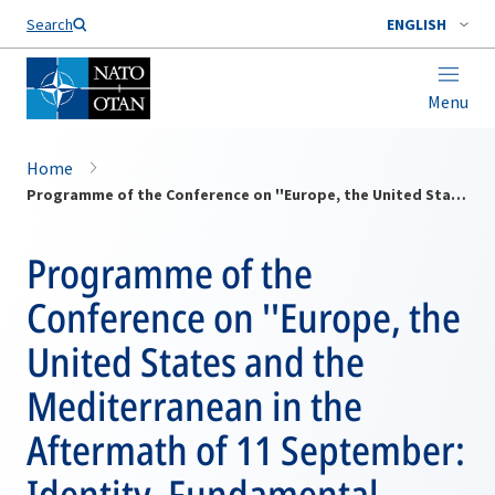
Search
ENGLISH
Menu
Home
Programme of the Conference on ''Europe, the United States and the Mediterranean in the Aftermath of 11 September: Identity, Fundamental Values and Security''
Programme of the
Conference on ''Europe, the
United States and the
Mediterranean in the
Aftermath of 11 September:
Identity, Fundamental