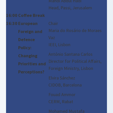
Mahdi Abdul Hadi
Head, Passi, Jerusalem
16:00
Coffee Break
16:30
European
Chair
Maria do Rosário de Moraes
Foreign and
Vaz
Defence
IEEI, Lisbon
Policy:
António Santana Carlos
Changing
Director for Political Affairs,
Priorities and
Foreign Ministry, Lisbon
Perceptions?
Elvira Sánchez
CIDOB, Barcelona
Fouad Ammor
CERM, Rabat
Mohamed Mustafa