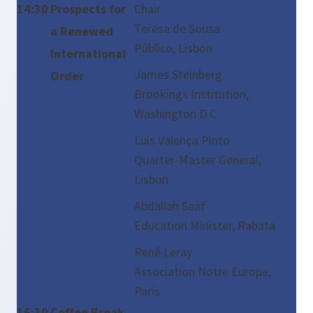
14:30
Prospects for
Chair
Teresa de Sousa
a Renewed
Público, Lisbon
International
James Steinberg
Order
Brookings Institution,
Washington D.C.
Luis Valença Pinto
Quarter-Master General,
Lisbon
Abdallah Saaf
Education Minister, Rabata
René Leray
Association Notre Europe,
Paris
16:30
Coffee Break