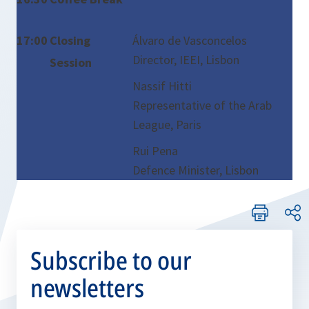
17:00
Closing
Álvaro de Vasconcelos
Director, IEEI, Lisbon
Session
Nassif Hitti
Representative of the Arab
League, Paris
Rui Pena
Defence Minister, Lisbon
Subscribe to our
newsletters