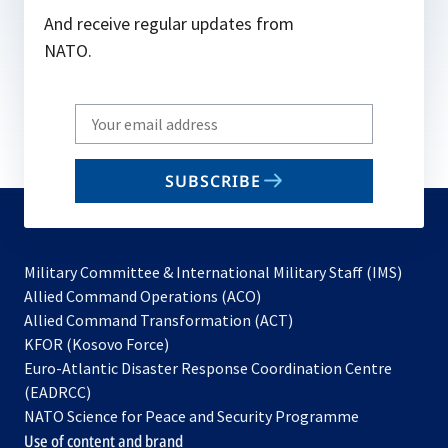
And receive regular updates from
NATO.
Write
your
email
SUBSCRIBE
to
subscribe
Military Committee & International Military Staff (IMS)
opens
Allied Command Operations (ACO)
in
opens
Allied Command Transformation (ACT)
opens
a
in
KFOR (Kosovo Force)
in
new
a
Euro-Atlantic Disaster Response Coordination Centre
a
tab
new
(EADRCC)
new
tab
NATO Science for Peace and Security Programme
tab
Use of content and brand