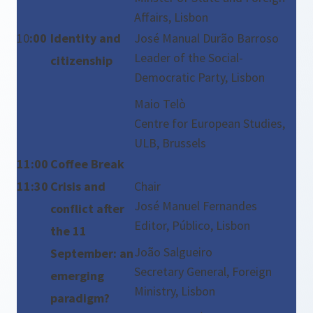
Affairs, Lisbon
10
:00
Identity and
José Manual Durão Barroso
Leader of the Social-
citizenship
Democratic Party, Lisbon
Maio Telò
Centre for European Studies,
ULB, Brussels
11:00
Coffee Break
11:30
Crisis and
Chair
José Manuel Fernandes
conflict after
Editor, Público, Lisbon
the 11
João Salgueiro
September: an
Secretary General, Foreign
emerging
Ministry, Lisbon
paradigm?