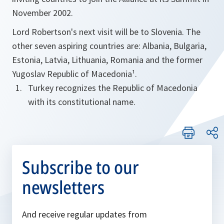
November 2002.
Lord Robertson's next visit will be to Slovenia. The
other seven aspiring countries are: Albania, Bulgaria,
Estonia, Latvia, Lithuania, Romania and the former
Yugoslav Republic of Macedonia¹.
Turkey recognizes the Republic of Macedonia
with its constitutional name.
Subscribe to our
newsletters
And receive regular updates from