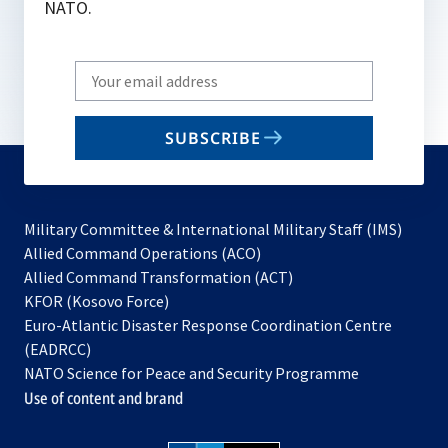
NATO.
Write
your
email
SUBSCRIBE
to
subscribe
Military Committee & International Military Staff (IMS)
opens
Allied Command Operations (ACO)
in
opens
Allied Command Transformation (ACT)
opens
a
in
KFOR (Kosovo Force)
in
new
a
Euro-Atlantic Disaster Response Coordination Centre
a
tab
new
(EADRCC)
new
tab
NATO Science for Peace and Security Programme
tab
Use of content and brand