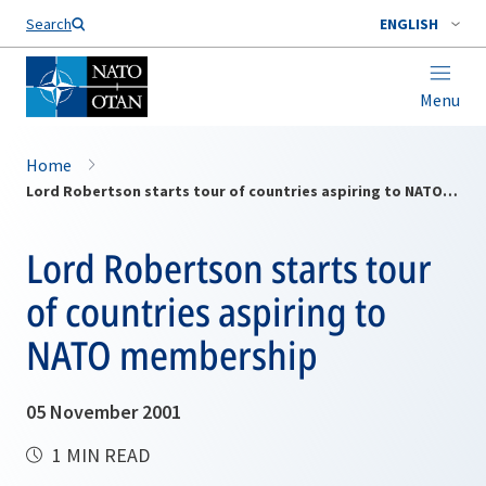
Search
ENGLISH
Menu
Home
Lord Robertson starts tour of countries aspiring to NATO membership
Lord Robertson starts tour
of countries aspiring to
NATO membership
05 November 2001
1 MIN READ