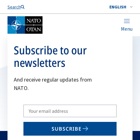
Search
ENGLISH
Menu
Subscribe to our
newsletters
And receive regular updates from
NATO.
Write
your
email
SUBSCRIBE
to
subscribe