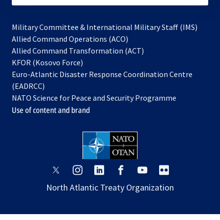
Military Committee & International Military Staff (IMS)
opens
Allied Command Operations (ACO)
in
opens
Allied Command Transformation (ACT)
opens
a
in
KFOR (Kosovo Force)
in
new
a
Euro-Atlantic Disaster Response Coordination Centre
a
tab
new
(EADRCC)
new
tab
NATO Science for Peace and Security Programme
tab
Use of content and brand
opens
opens
opens
opens
opens
opens
in
in
in
in
in
in
North Atlantic Treaty Organization
a
a
a
a
a
a
new
new
new
new
new
new
tab
tab
tab
tab
tab
tab