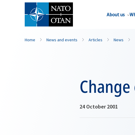
About us
Wh
Home
News and events
Articles
News
Change
24 October 2001