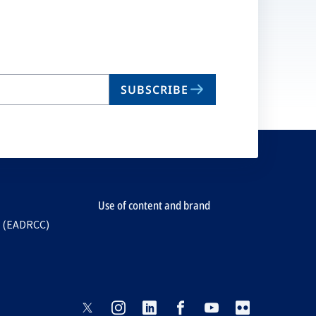
ta
SUBSCRIBE
Use of content and brand
e (EADRCC)
opens
opens
opens
opens
opens
opens