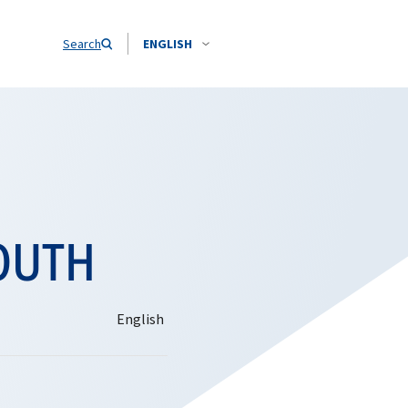
Search
ENGLISH
OUTH