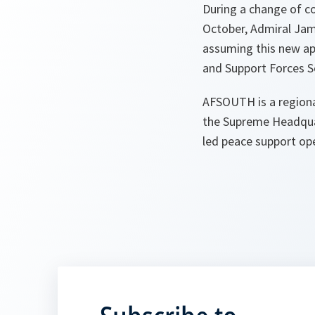
During a change of 
October, Admiral Jam
assuming this new a
and Support Forces S
AFSOUTH is a regiona
the Supreme Headquar
led peace support ope