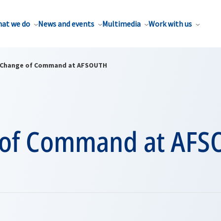
at we do
News and events
Multimedia
Work with us
Change of Command at AFSOUTH
 of Command at AFS