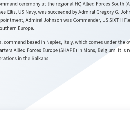
command ceremony at the regional HQ Allied Forces South 
es Ellis, US Navy, was succeeded by Admiral Gregory G. Joh
ppointment, Admiral Johnson was Commander, US SIXTH Flee
outhern Europe.
l command based in Naples, Italy, which comes under the 
ters Allied Forces Europe (SHAPE) in Mons, Belgium. It is 
rations in the Balkans.