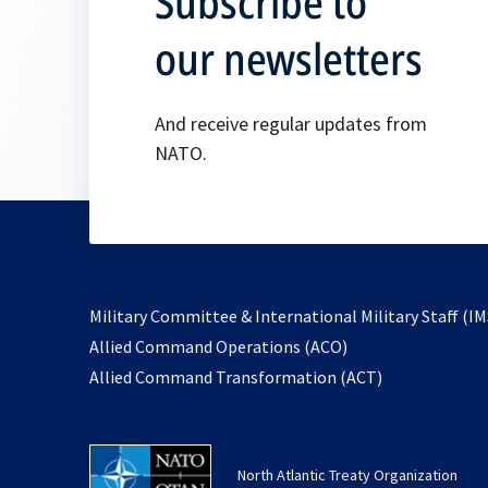
Subscribe to
our newsletters
And receive regular updates from
NATO.
Military Committee & International Military Staff (IM
opens
Allied Command Operations (ACO)
in
opens
Allied Command Transformation (ACT)
a
in
new
a
tab
new
North Atlantic Treaty Organization