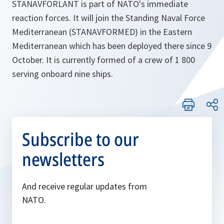
STANAVFORLANT is part of NATO's immediate
reaction forces. It will join the Standing Naval Force
Mediterranean (STANAVFORMED) in the Eastern
Mediterranean which has been deployed there since 9
October. It is currently formed of a crew of 1 800
serving onboard nine ships.
Subscribe to our
newsletters
And receive regular updates from
NATO.