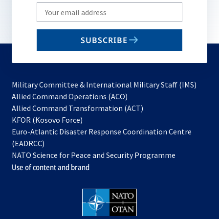
Write
your
email
SUBSCRIBE
to
subscribe
Military Committee & International Military Staff (IMS)
opens
Allied Command Operations (ACO)
in
opens
Allied Command Transformation (ACT)
opens
a
in
KFOR (Kosovo Force)
in
new
a
Euro-Atlantic Disaster Response Coordination Centre
a
tab
new
(EADRCC)
new
tab
NATO Science for Peace and Security Programme
tab
Use of content and brand