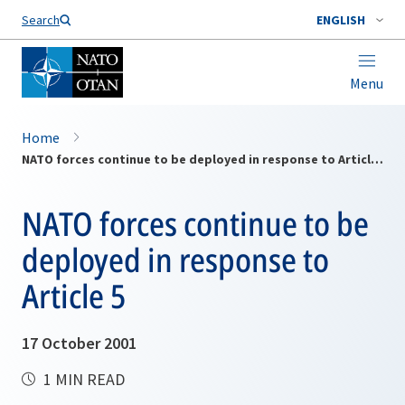
Search
ENGLISH
Menu
Home
NATO forces continue to be deployed in response to Article 5
NATO forces continue to be
deployed in response to
Article 5
17 October 2001
1 MIN READ