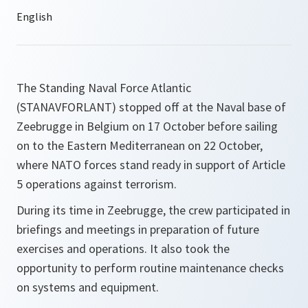
The Standing Naval Force Atlantic
(STANAVFORLANT) stopped off at the Naval base of
Zeebrugge in Belgium on 17 October before sailing
on to the Eastern Mediterranean on 22 October,
where NATO forces stand ready in support of Article
5 operations against terrorism.
During its time in Zeebrugge, the crew participated in
briefings and meetings in preparation of future
exercises and operations. It also took the
opportunity to perform routine maintenance checks
on systems and equipment.