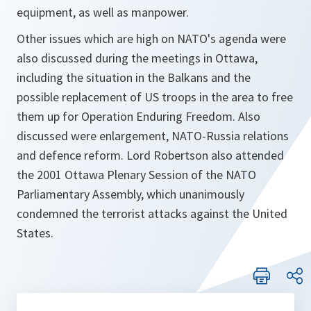
equipment, as well as manpower.
Other issues which are high on NATO's agenda were
also discussed during the meetings in Ottawa,
including the situation in the Balkans and the
possible replacement of US troops in the area to free
them up for Operation Enduring Freedom. Also
discussed were enlargement, NATO-Russia relations
and defence reform. Lord Robertson also attended
the 2001 Ottawa Plenary Session of the NATO
Parliamentary Assembly, which unanimously
condemned the terrorist attacks against the United
States.