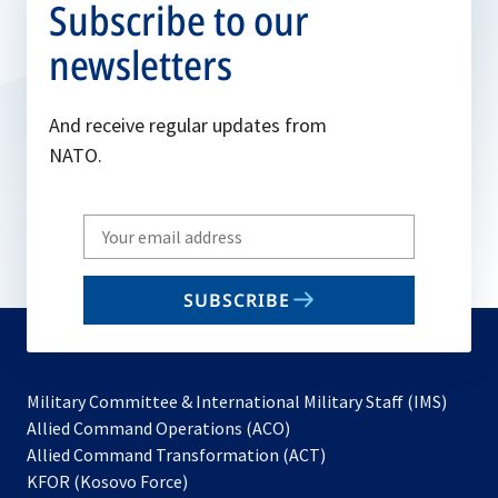
Subscribe to our
newsletters
And receive regular updates from
NATO.
Write
your
email
SUBSCRIBE
to
subscribe
Military Committee & International Military Staff (IMS)
opens
Allied Command Operations (ACO)
in
opens
Allied Command Transformation (ACT)
opens
a
in
KFOR (Kosovo Force)