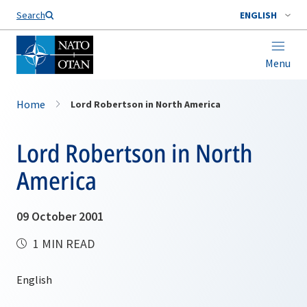
Search
ENGLISH
Menu
Home
Lord Robertson in North America
Lord Robertson in North
America
09 October 2001
1 MIN READ