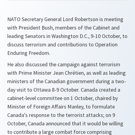
NATO Secretary General Lord Robertson is meeting
with President Bush, members of the Cabinet and
leading Senators in Washington D.C., 9-10 October, to
discuss terrorism and contributions to Operation
Enduring Freedom.
He also discussed the campaign against terrorism
with Prime Minister Jean Chrétien, as well as leading
ministers of the Canadian government during a two-
day visit to Ottawa 8-9 October. Canada created a
cabinet-level committee on 1 October, chaired by
Minister of Foreign Affairs Manley, to formulate
Canada's response to the terrorist attacks; on 9
October, Canada announced that it would be willing
to contribute a large combat force comprising