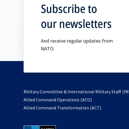
Subscribe to
our newsletters
And receive regular updates from
NATO.
Military Committee & International Military Staff (IM
opens
Allied Command Operations (ACO)
in
opens
Allied Command Transformation (ACT)
a
in
new
a