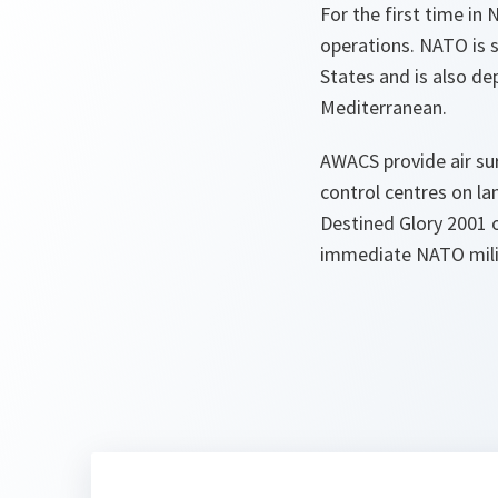
For the first time in 
operations. NATO is 
States and is also d
Mediterranean.
AWACS provide air su
control centres on lan
Destined Glory 2001 o
immediate NATO milit