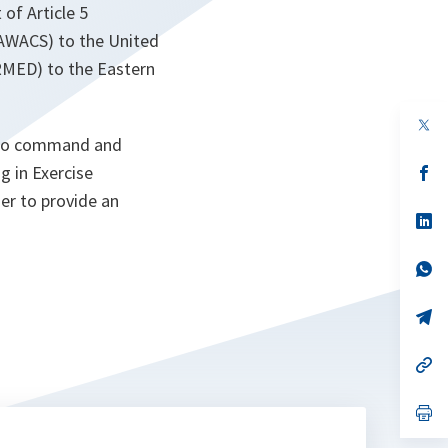
 of Article 5
(AWACS) to the United
RMED) to the Eastern
op
in
a to command and
a
ng in Exercise
n
op
ta
in
er to provide an
a
n
op
ta
in
a
n
op
ta
in
a
n
op
ta
in
a
n
op
ta
in
a
n
op
ta
in
a