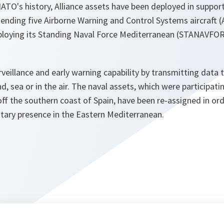
NATO's history, Alliance assets have been deployed in support
sending five Airborne Warning and Control Systems aircraft 
eploying its Standing Naval Force Mediterranean (STANAVFO
rveillance and early warning capability by transmitting dat
d, sea or in the air. The naval assets, which were participati
ff the southern coast of Spain, have been re-assigned in ord
ary presence in the Eastern Mediterranean.