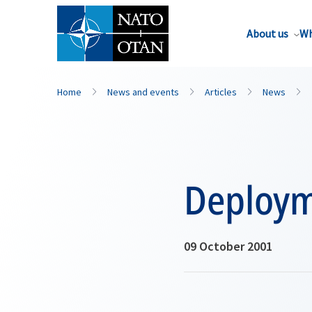
About us
Wh
Home
News and events
Articles
News
Deploym
09 October 2001