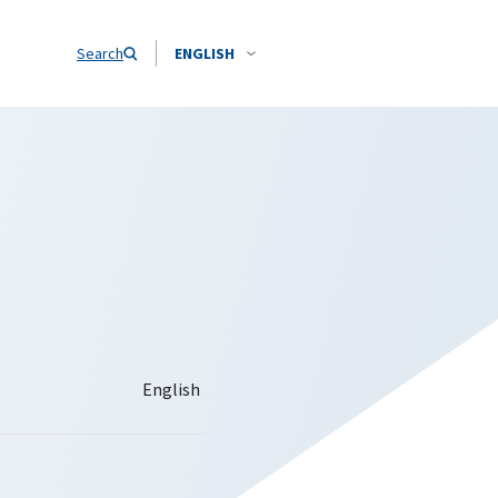
Search
ENGLISH