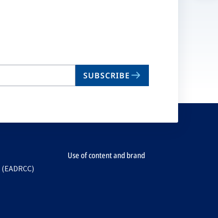
n
ta
SUBSCRIBE
Use of content and brand
e (EADRCC)