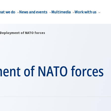
at we do
News and events
Multimedia
Work with us
Deployment of NATO forces
ent of NATO forces