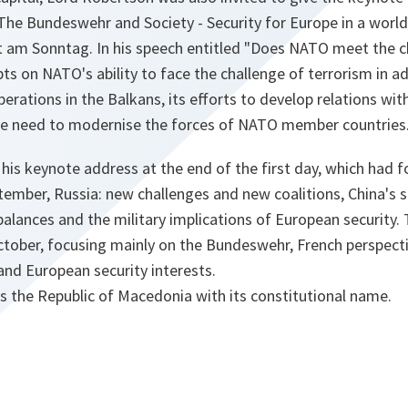
The Bundeswehr and Society - Security for Europe in a world 
t am Sonntag. In his speech entitled "Does NATO meet the c
ts on NATO's ability to face the challenge of terrorism in ad
rations in the Balkans, its efforts to develop relations wi
he need to modernise the forces of NATO member countries
his keynote address at the end of the first day, which had 
tember, Russia: new challenges and new coalitions, China's s
g balances and the military implications of European security
ctober, focusing mainly on the Bundeswehr, French perspect
and European security interests.
s the Republic of Macedonia with its constitutional name.