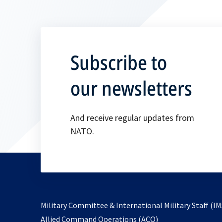
Subscribe to
our newsletters
And receive regular updates from
NATO.
Military Committee & International Military Staff (IM
opens
Allied Command Operations (ACO)