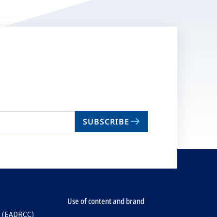
SUBSCRIBE
Use of content and brand
e (EADRCC)