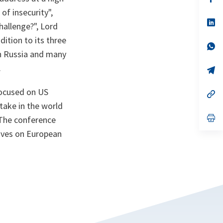
ta
in
of insecurity
",
a
n
op
hallenge?", Lord
ta
in
a
dition to its three
n
op
th Russia and many
ta
in
a
.
n
op
ta
in
a
focused on US
n
op
ta
in
take in the world
a
n
op
. The conference
ta
in
ives on European
a
n
ta