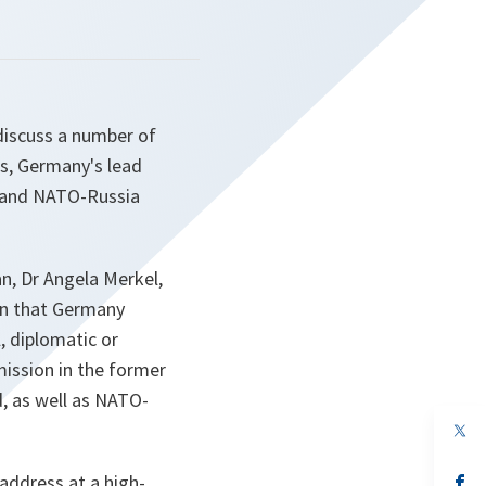
discuss a number of
ks, Germany's lead
¹ and NATO-Russia
n, Dr Angela Merkel,
on that Germany
l, diplomatic or
mission in the former
, as well as NATO-
op
in
a
address at a high-
n
op