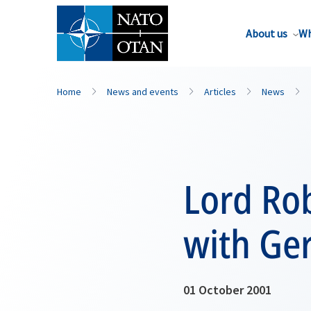
About us
Wh
Home
News and events
Articles
News
Lord Rob
with Ge
01 October 2001