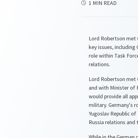
1 MIN READ
Lord Robertson met w
key issues, including
role within Task For
relations.
Lord Robertson met w
and with Minister of
would provide all appr
military. Germany's r
Yugoslav Republic of
Russia relations and 
While in the German c