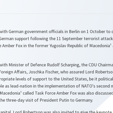
ith German government officials in Berlin on 1 October to 
 German support following the 11 September terrorist attac
ce Amber Fox in the former Yugoslav Republic of Macedonia
ith Minister of Defence Rudolf Scharping, the CDU Chairma
 Foreign Affairs, Joschka Fischer, who assured Lord Roberts
opriate levels of support to the United States, be it politica
ole as lead-nation in the implementation of NATO's second 
 Macedonia¹ called Task Force Amber Fox was also discussed
the three-day visit of President Putin to Germany.
apital, Lord Robertson was also invited to give the keynote 