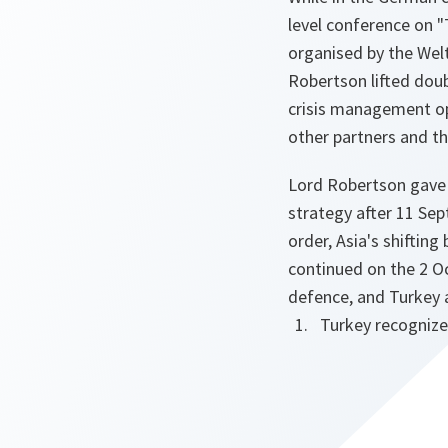
level conference on "
organised by the Wel
Robertson lifted doub
crisis management ope
other partners and t
Lord Robertson gave 
strategy after 11 Sep
order, Asia's shiftin
continued on the 2 O
defence, and Turkey 
Turkey recognize