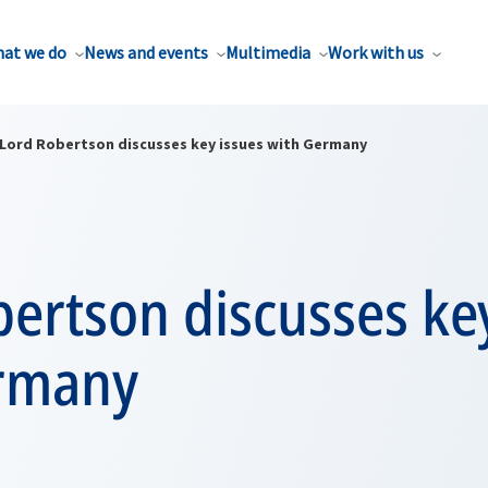
at we do
News and events
Multimedia
Work with us
Lord Robertson discusses key issues with Germany
ertson discusses ke
rmany