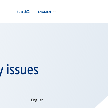
Search
ENGLISH
y issues