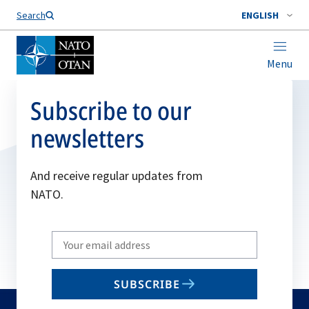
Search
ENGLISH
Menu
Subscribe to our
newsletters
And receive regular updates from
NATO.
Write
your
email
SUBSCRIBE
to
subscribe