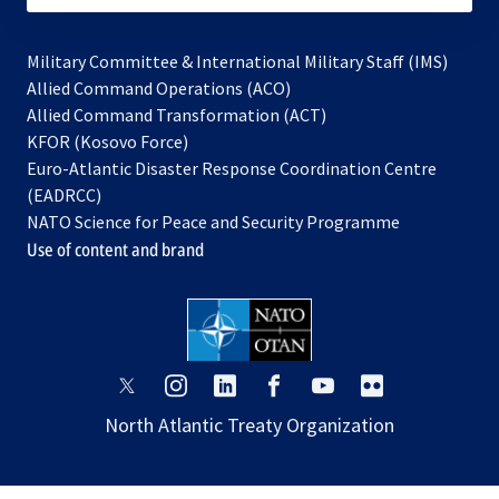
Military Committee & International Military Staff (IMS)
opens
Allied Command Operations (ACO)
in
opens
Allied Command Transformation (ACT)
opens
a
in
KFOR (Kosovo Force)
in
new
a
Euro-Atlantic Disaster Response Coordination Centre
a
tab
new
(EADRCC)
new
tab
NATO Science for Peace and Security Programme
tab
Use of content and brand
opens
opens
opens
opens
opens
opens
in
in
in
in
in
in
North Atlantic Treaty Organization
a
a
a
a
a
a
new
new
new
new
new
new
tab
tab
tab
tab
tab
tab