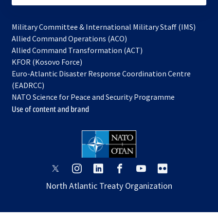
Military Committee & International Military Staff (IMS)
opens
Allied Command Operations (ACO)
in
opens
Allied Command Transformation (ACT)
opens
a
in
KFOR (Kosovo Force)
in
new
a
Euro-Atlantic Disaster Response Coordination Centre
a
tab
new
(EADRCC)
new
tab
NATO Science for Peace and Security Programme
tab
Use of content and brand
opens
opens
opens
opens
opens
opens
in
in
in
in
in
in
North Atlantic Treaty Organization
a
a
a
a
a
a
new
new
new
new
new
new
tab
tab
tab
tab
tab
tab