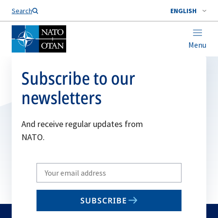
Search
ENGLISH
Menu
Subscribe to our
newsletters
And receive regular updates from
NATO.
Write
your
email
SUBSCRIBE
to
subscribe