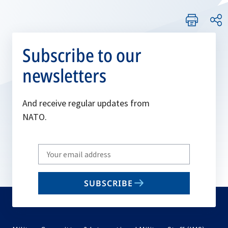
Subscribe to our
newsletters
And receive regular updates from
NATO.
Write
your
email
SUBSCRIBE
to
subscribe