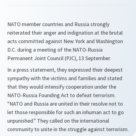
NATO member countries and Russia strongly
reiterated their anger and indignation at the brutal
acts committed against New York and Washington
D.C. during a meeting of the NATO-Russia
Permanent Joint Council (PJC), 13 September.
In a press statement, they expressed their deepest
sympathy with the victims and families and stated
that they would intensify cooperation under the
NATO-Russia Founding Act to defeat terrorism.
"
NATO and Russia are united in their resolve not to
let those responsible for such an inhuman act to go
unpunished.
" They called on the international
community to unite in the struggle against terrorism.