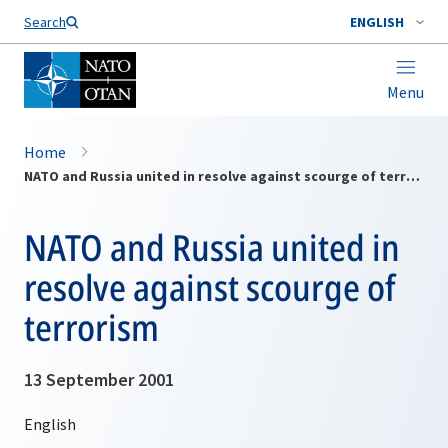
Search
ENGLISH
Menu
Home
NATO and Russia united in resolve against scourge of terrorism
NATO and Russia united in
resolve against scourge of
terrorism
13 September 2001