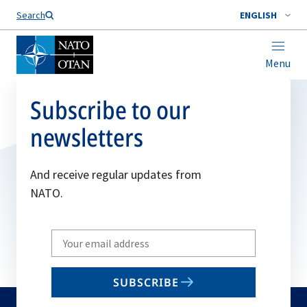
Search
ENGLISH
Menu
Subscribe to our
newsletters
And receive regular updates from
NATO.
Write
your
email
SUBSCRIBE
to
subscribe