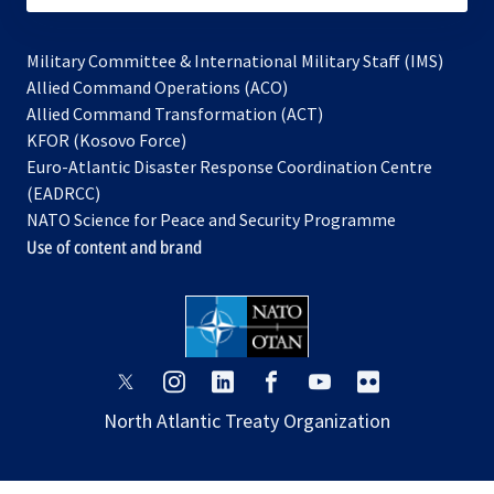
Military Committee & International Military Staff (IMS)
opens
Allied Command Operations (ACO)
in
opens
Allied Command Transformation (ACT)
opens
a
in
KFOR (Kosovo Force)
in
new
a
Euro-Atlantic Disaster Response Coordination Centre
a
tab
new
(EADRCC)
new
tab
NATO Science for Peace and Security Programme
tab
Use of content and brand
opens
opens
opens
opens
opens
opens
in
in
in
in
in
in
North Atlantic Treaty Organization
a
a
a
a
a
a
new
new
new
new
new
new
tab
tab
tab
tab
tab
tab