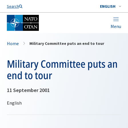
Search
ENGLISH
Menu
Home
Military Committee puts an end to tour
Military Committee puts an
end to tour
11 September 2001