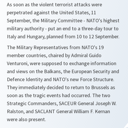
As soon as the violent terrorist attacks were
perpetrated against the United States, 11
September, the Military Committee - NATO's highest
military authority - put an end to a three-day tour to
Italy and Hungary, planned from 10 to 12 September.
The Military Representatives from NATO's 19
member countries, chaired by Admiral Guido
Venturoni, were supposed to exchange information
and views on the Balkans, the European Security and
Defence Identity and NATO's new Force Structure.
They immediately decided to return to Brussels as
soon as the tragic events had occurred. The two
Strategic Commanders, SACEUR General Joseph W.
Ralston, and SACLANT General William F. Kernan
were also present.