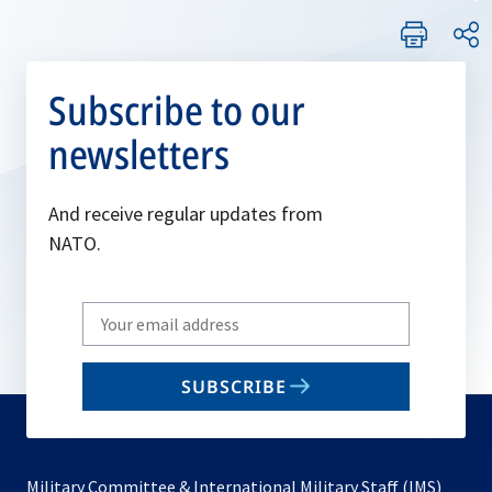
Subscribe to our
newsletters
And receive regular updates from
NATO.
Write
your
email
SUBSCRIBE
to
subscribe
Military Committee & International Military Staff (IMS)